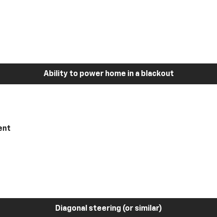
Ability to power home in a blackout
ent
Diagonal steering (or similar)