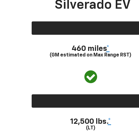
Silverado EV
460 miles
*
(GM estimated on Max Range RST)
12,500 lbs.
*
(LT)