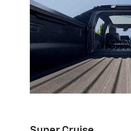
Super Cruise