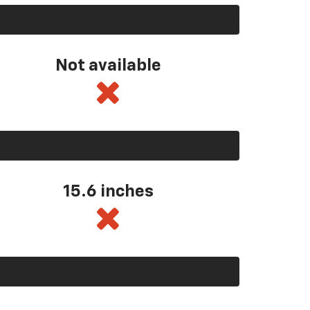
Not available
15.6 inches