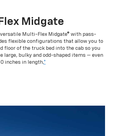
Flex Midgate
 versatile Multi-Flex Midgate® with pass-
es flexible configurations that allow you to
d floor of the truck bed into the cab so you
se large, bulky and odd-shaped items — even
10 inches in length.
*