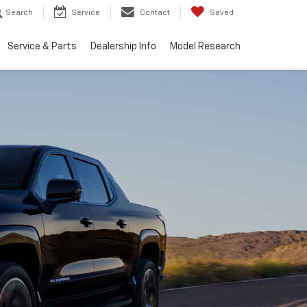
Search
Service
Contact
Saved
Service & Parts
Dealership Info
Model Research