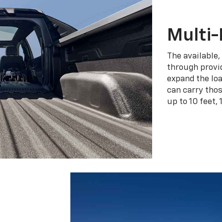
Multi-
The available,
through provid
expand the loa
can carry tho
up to 10 feet, 