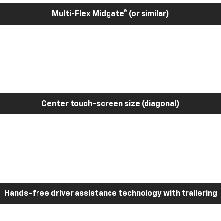
Multi-Flex Midgate® (or similar)
Center touch-screen size (diagonal)
Hands-free driver assistance technology with trailering