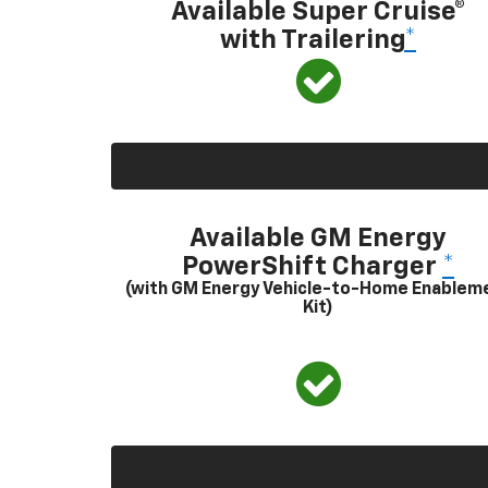
Available Super Cruise®
with Trailering
*
Available GM Energy
PowerShift Charger
*
(with GM Energy Vehicle-to-Home Enablem
Kit)