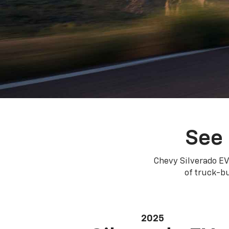
See 
Chevy Silverado EV
of truck-bu
2025