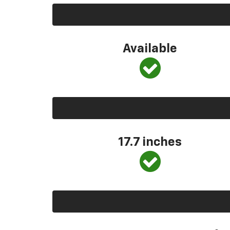
Available
17.7 inches