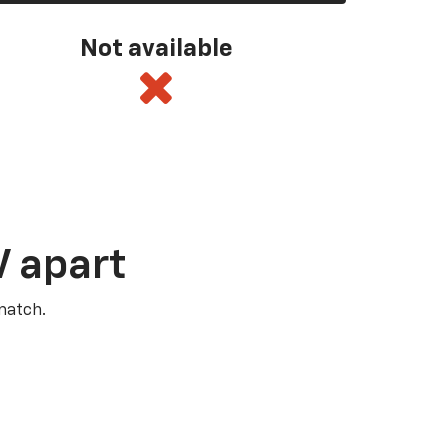
Not available
V apart
match.