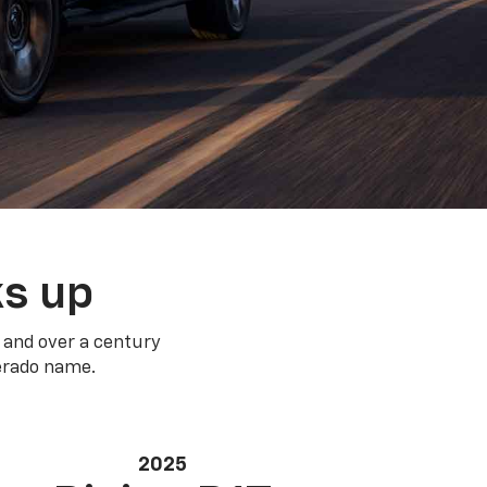
ks up
 and over a century
verado name.
2025