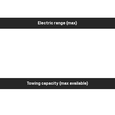
Electric range (max)
Towing capacity (max available)