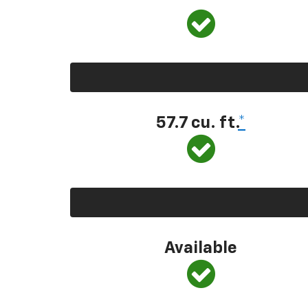
57.7 cu. ft.
*
Available