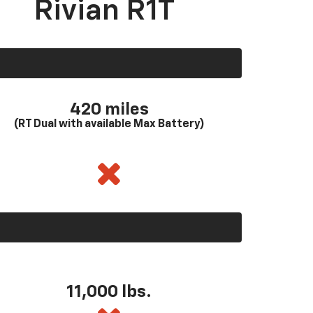
Rivian R1T
420 miles
(RT Dual with available Max Battery)
11,000 lbs.