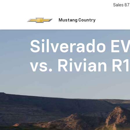
Sales
87
Mustang Country
Silverado E
vs.
Rivian R