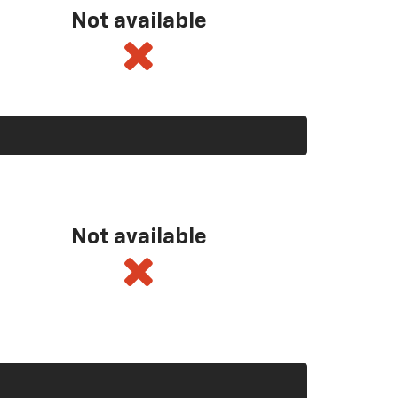
Not available
Not available