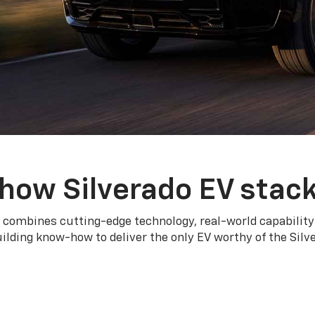
how Silverado EV stac
 combines cutting-edge technology, real-world capability
ilding know-how to deliver the only EV worthy of the Sil