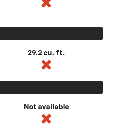
29.2 cu. ft.
Not available