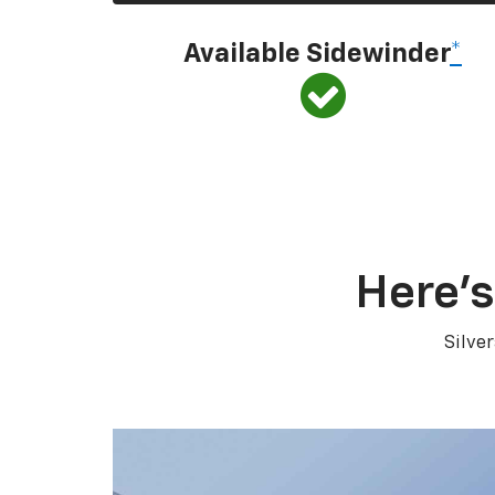
Available Sidewinder
*
Here’s
Silve