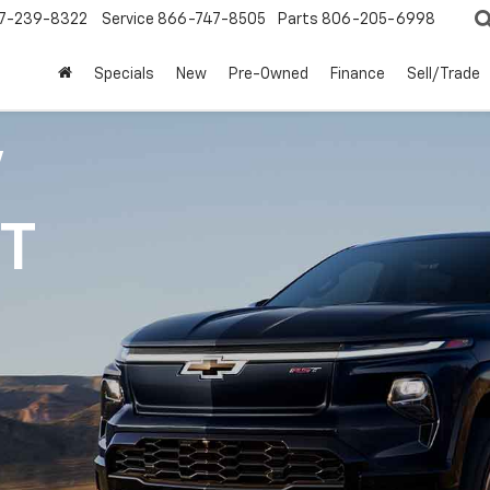
7-239-8322
Service
866-747-8505
Parts
806-205-6998
Specials
New
Pre-Owned
Finance
Sell/Trade
V
1T