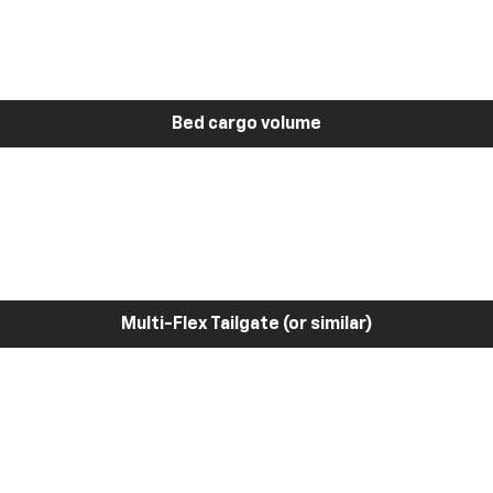
Bed cargo volume
Multi-Flex Tailgate (or similar)