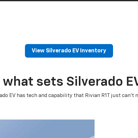
View Silverado EV Inventory
 what sets Silverado E
rado EV has tech and capability that Rivian R1T just can’t 