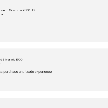
vrolet Silverado 2500 HD
mer
t Silverado 1500
r
ss purchase and trade experience