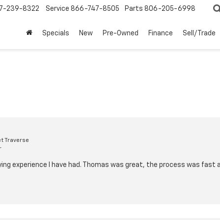
7-239-8322
Service
866-747-8505
Parts
806-205-6998
Specials
New
Pre-Owned
Finance
Sell/Trade
t Traverse
r
ying experience I have had. Thomas was great, the process was fast 