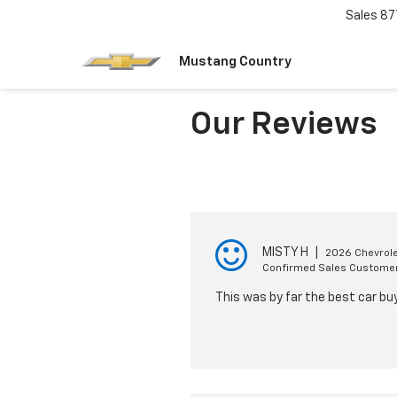
Sales
87
Mustang Country
Our Reviews
MISTY H
|
2026 Chevrole
Confirmed Sales Custome
This was by far the best car bu