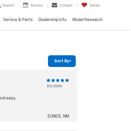
Search
Service
Contact
Saved
Service & Parts
Dealership Info
Model Research
Sort By
7/2/2026
and easy.
EUNICE, NM