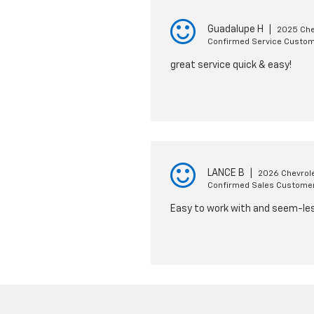
Guadalupe H
|
2025 Che
Confirmed Service Custo
great service quick & easy!
LANCE B
|
2026 Chevrole
Confirmed Sales Custome
Easy to work with and seem-le