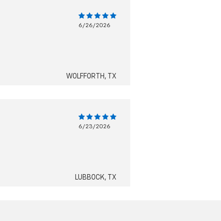
6/26/2026
WOLFFORTH, TX
6/23/2026
LUBBOCK, TX