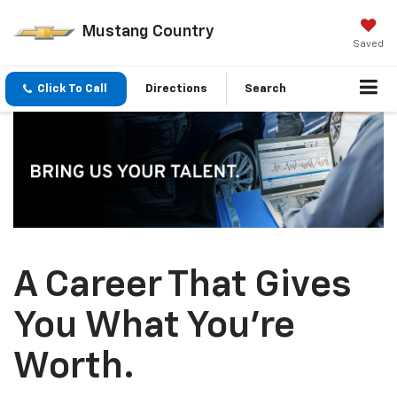
Mustang Country
Saved
Click To Call
Directions
Search
A Career That Gives
You What You’re
Worth.