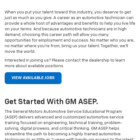
When you put your talent toward this industry, you deserve to get
just as much as you give. A career as an automotive technician can
provide a whole host of advantages and benefits to help you live life
on your terms. And because automotive technicians are in high
demand, choosing this career path will allow you many
opportunities for employment and success. No matter who you are,
no matter where you’re from, bring us your talent. Together, we’ll
move the world.
Interested in joining us? Please contact the dealership to learn
more about available positions.
VIEW AVAILABLE JOBS
Get Started With GM ASEP.
The General Motors Automotive Service Educational Program
(ASEP) delivers advanced and customized automotive service
training focused on engineering, technical training, problem-
solving, digital prowess, and critical thinking. GM ASEP helps
streamline the path to becoming a highly trained automotive
technician to as little as 2 years with hands-on access to the latest