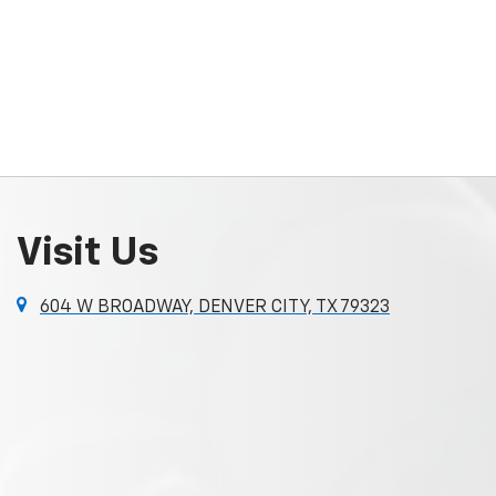
Visit Us
604 W BROADWAY, DENVER CITY, TX 79323