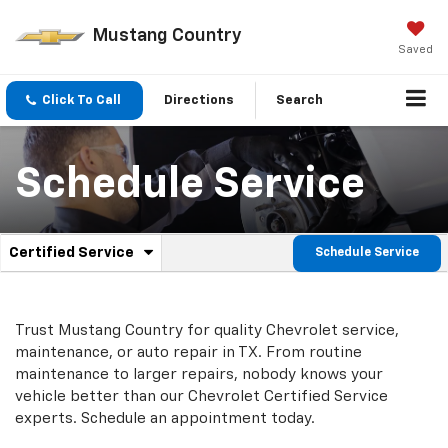
Mustang Country
Saved
Click To Call
Directions
Search
Schedule Service
.
Certified Service
Schedule Service
Service
Select
to
Sub-
view
additional
Navigation
Trust Mustang Country for quality
Chevrolet
service,
service
maintenance, or auto repair in TX. From routine
content
maintenance to larger repairs, nobody knows your
vehicle better than our
Chevrolet
Certified Service
experts. Schedule an appointment today.