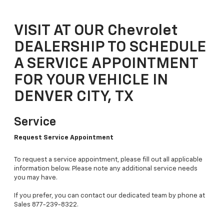
VISIT AT OUR Chevrolet
DEALERSHIP TO SCHEDULE
A SERVICE APPOINTMENT
FOR YOUR VEHICLE IN
DENVER CITY, TX
Service
Request Service Appointment
To request a service appointment, please fill out all applicable
information below. Please note any additional service needs
you may have.
If you prefer, you can contact our dedicated team by phone at
Sales
877-239-8322
.