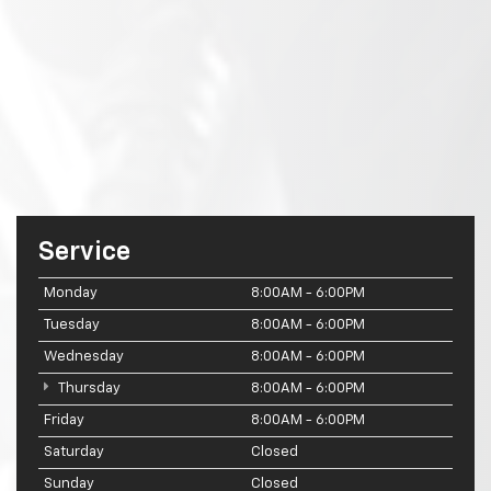
Service
Monday
8:00AM - 6:00PM
Tuesday
8:00AM - 6:00PM
Wednesday
8:00AM - 6:00PM
Thursday
8:00AM - 6:00PM
Friday
8:00AM - 6:00PM
Saturday
Closed
Sunday
Closed