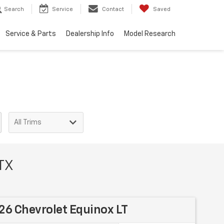
Search
Service
Contact
Saved
Service & Parts
Dealership Info
Model Research
 TX
6 Chevrolet Equinox LT