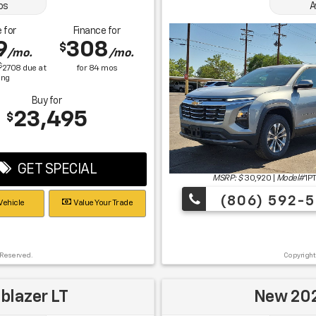
os
A
 for
Finance for
9
308
$
/mo.
/mo.
$
2708
due at
for
84
mos
ing
Buy for
23,495
$
GET SPECIAL
MSRP: $
30,920
|
Model#
1P
(806) 592-5
Vehicle
Value Your Trade
 Reserved.
Copyright
blazer LT
New 202