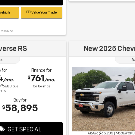
Vehicle
Value Your Trade
 Reserved.
verse RS
New 2025 Chevr
os
Av
 for
Finance for
4
761
$
/mo.
/mo.
$
/
6683
due
for
84
mos
gning
Buy for
58,895
$
GET SPECIAL
MSRP: $
65,283
|
Model#
CK3