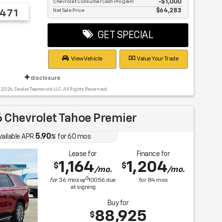
Chevrolet Consumer Cash Program
$1,000
Net Sale Price
$64,283
471
GET SPECIAL
View Vehicle
Value Your Trade
disclosure
 2026, Dealer Teamwork LLC. All Rights Reserved.
 Chevrolet Tahoe Premier
5.90
vailable APR
%
for
60
mos
Lease for
Finance for
1,164
1,204
$
$
/mo.
/mo.
$
for
36
mos
w/
10056
due
for
84
mos
at signing
Buy for
88,925
$