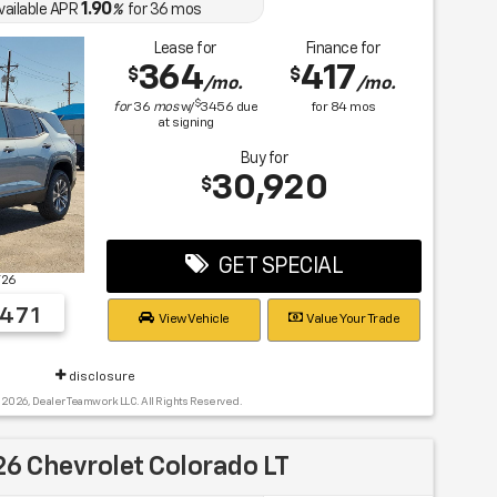
1.90
vailable APR
%
for
36
mos
Lease for
Finance for
364
417
$
$
/mo.
/mo.
$
for
36
mos
w/
3456
due
for
84
mos
at signing
Buy for
30,920
$
GET SPECIAL
T26
471
View Vehicle
Value Your Trade
disclosure
 2026, Dealer Teamwork LLC. All Rights Reserved.
6 Chevrolet Colorado LT