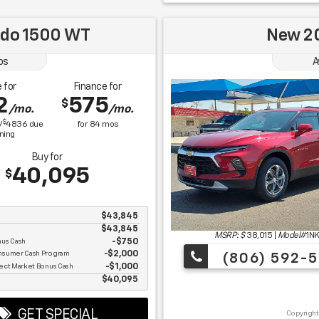
ado 1500 WT
New 20
os
A
 for
Finance for
2
575
$
/mo.
/mo.
$
/
4836
due
for
84
mos
gning
Buy for
40,095
$
$43,845
$43,845
MSRP: $
38,015
|
Model#
1N
nus Cash
$750
nsumer Cash Program
$2,000
(806) 592-5
ect Market Bonus Cash
$1,000
e
$40,095
GET SPECIAL
Copyright