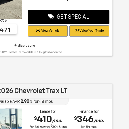
GET SPECIAL
0706
471
View Vehicle
Value Your Trade
disclosure
 2026, Dealer Teamwork LLC. All Rights Reserved.
026 Chevrolet Trax LT
2.90
vailable APR
%
for
48
mos
Lease for
Finance for
410
346
$
$
/mo.
/mo.
$
for
36
mos
w/
3048
due
for
84
mos