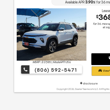
3.90
Available APR
%
for
36
m
Lease
36
$
for
36
mos
w
at si
MSRP: $
27,185
|
Model#
1TU56
(806) 592-5471
View 
disclosure
Copyright 2026, Dealer Teamwork LLC. All Rights