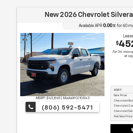
New 2026 Chevrolet Silver
0.00
Available APR
%
for
60
m
Lease
45
$
for
36
mos
w
at si
MSRP
Sale Price
MSRP: $
43,845
|
Model#
CC10543
Chevrolet Bo
Chevrolet Co
(806) 592-5471
Chevrolet Sel
Net Sale Pric