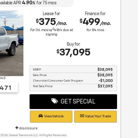
4.90
vailable APR
%
for
75
mos
Lease for
Finance for
375
499
$
$
/mo.
/mo.
$
for
36
mos
w/
4184
due at
for
84
mos
signing
Buy for
37,095
$
MSRP
$38,095
Sale Price
$38,095
C43
Chevrolet Consumer Cash Program
$1,000
Net Sale Price
$37,095
471
GET SPECIAL
View Vehicle
Value Your Trade
disclosure
 2026, Dealer Teamwork LLC. All Rights Reserved.