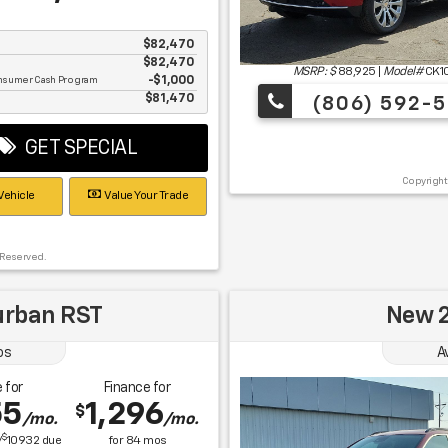
$82,470
$82,470
MSRP: $
88,925
|
Model#
CK1
nsumer Cash Program
$1,000
e
$81,470
(806) 592-5
GET SPECIAL
Copyright
Vehicle
Value Your Trade
 Reserved.
urban RST
New 2
os
A
 for
Finance for
55
1,296
$
/mo.
/mo.
$
/
10932
due
for
84
mos