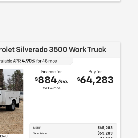
olet Silverado 3500 Work Truck
4.90
ailable APR
%
for
48
mos
Finance for
Buy for
884
64,283
$
$
/mo.
for
84
mos
MSRP
$65,283
Sale Price
$65,283
1043