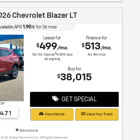
26 Chevrolet Blazer LT
1.90
vailable APR
%
for
36
mos
Lease for
Finance for
499
513
$
$
/mo.
/mo.
$
for
36
mos
w/
4300
due
for
84
mos
at signing
Buy for
38,015
$
GET SPECIAL
K26
471
View Vehicle
Value Your Trade
disclosure
 2026, Dealer Teamwork LLC. All Rights Reserved.