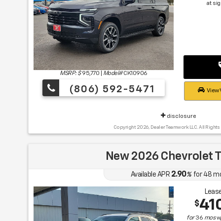
at si
MSRP: $
95,770
|
Model#
CK10906
(806) 592-5471
View 
disclosure
Copyright 2026, Dealer Teamwork LLC. All Rights
New 2026 Chevrolet T
2.90
Available APR
%
for
48
m
Lease
41
$
for
36
mos
w