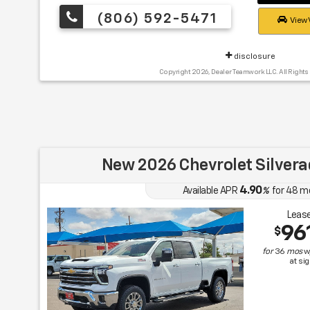
(806) 592-5471
View 
disclosure
Copyright 2026, Dealer Teamwork LLC. All Rights
New 2026 Chevrolet Silver
4.90
Available APR
%
for
48
m
Lease
96
$
for
36
mos
w
at si