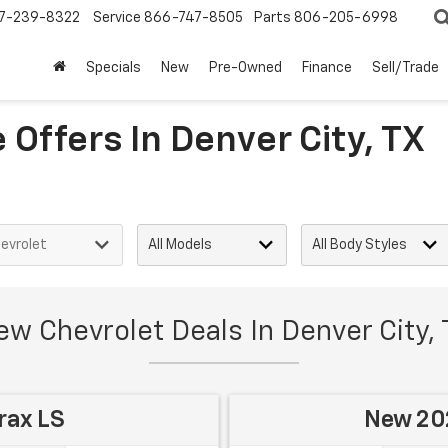
7-239-8322
Service
866-747-8505
Parts
806-205-6998
Specials
New
Pre-Owned
Finance
Sell/Trade
Offers In Denver City, TX
w Chevrolet Deals In Denver City,
rax LS
New 202