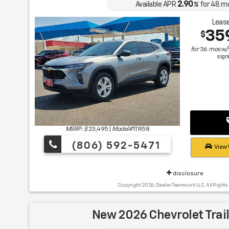
2.90
Available APR
%
for
48
m
Lease
35
$
for
36
mos
w/
sign
MSRP: $
23,495
|
Model#
1TR58
(806) 592-5471
View 
disclosure
Copyright 2026, Dealer Teamwork LLC. All Rights
New 2026 Chevrolet Trail