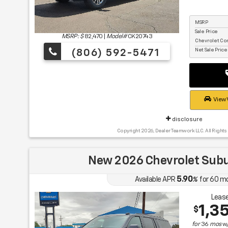
MSRP
Sale Price
MSRP: $
82,470
|
Model#
CK20743
Chevrolet Co
Net Sale Pric
(806) 592-5471
View 
disclosure
Copyright 2026, Dealer Teamwork LLC. All Rights
New 2026 Chevrolet Sub
5.90
Available APR
%
for
60
m
Lease
1,3
$
for
36
mos
w