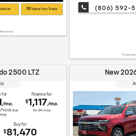
(806) 592-5
Vehicle
Value Your Trade
 Reserved.
Copyright
ado 2500 LTZ
New 2026
os
A
 for
Finance for
1
1,117
$
/mo.
/mo.
$
/
9208
due
for
84
mos
gning
Buy for
81,470
$