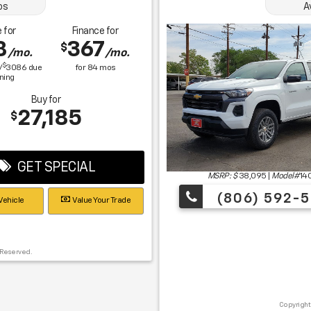
os
A
 for
Finance for
8
367
$
/mo.
/mo.
$
/
3086
due
for
84
mos
gning
Buy for
27,185
$
GET SPECIAL
MSRP: $
38,095
|
Model#
14
(806) 592-5
Vehicle
Value Your Trade
 Reserved.
Copyright