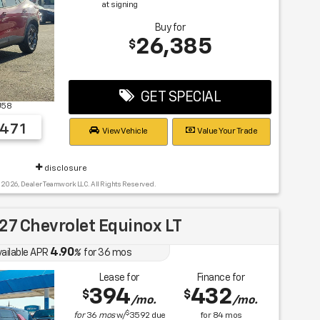
at signing
Buy for
26,385
$
GET SPECIAL
U58
471
View Vehicle
Value Your Trade
disclosure
 2026, Dealer Teamwork LLC. All Rights Reserved.
7 Chevrolet Equinox LT
4.90
vailable APR
%
for
36
mos
Lease for
Finance for
394
432
$
$
/mo.
/mo.
$
for
36
mos
w/
3592
due
for
84
mos