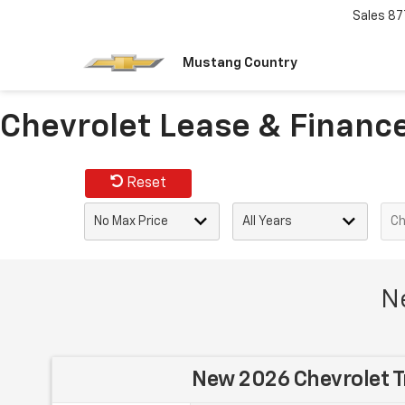
Sales
87
Mustang Country
Chevrolet Lease & Finance 
Reset
Ne
New 2026 Chevrolet T