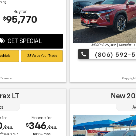
gning
Buy for
95,770
$
GET SPECIAL
MSRP: $
26,385
|
Model#
1T
(806) 592-5
Vehicle
Value Your Trade
 Reserved.
Copyright
rax LT
New 202
os
A
 for
Finance for
0
346
$
/mo.
/mo.
$
/
3048
due
for
84
mos