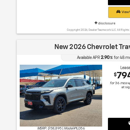
View 
disclosure
Copyright 2026, Dealer Teamwork LLC. All Rights
New 2026 Chevrolet Tra
2.90
Available APR
%
for
48
m
Lease
79
$
for
36
mos
w
at si
MSRP: $
58,895
|
Model#
1LD56