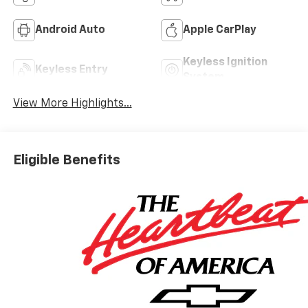
Android Auto
Apple CarPlay
Keyless Ignition
Keyless Entry
System
View More Highlights...
Eligible Benefits