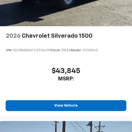
2026
Chevrolet Silverado 1500
VIN:
1GCPAAEK4TZ253639
Stock:
11836
Model:
CC10543
$43,845
MSRP:
View Vehicle