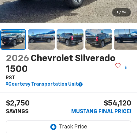
1
/
26
2026
Chevrolet Silverado
1500
RST
Courtesy Transportation Unit
$2,750
$54,120
SAVINGS
MUSTANG FINAL PRICE!