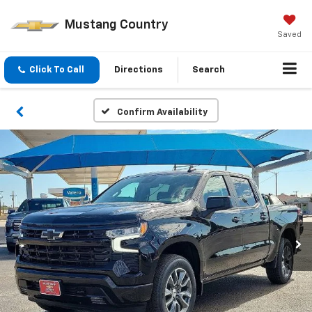
Mustang Country
Saved
Click To Call
Directions
Search
Confirm Availability