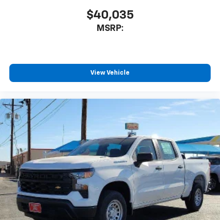
cabin for outstanding sound quality and an
enjoyable listening experience
$40,035
MSRP:
View Vehicle