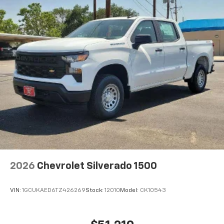
2026
Chevrolet Silverado 1500
VIN:
1GCUKAED6TZ426269
Stock:
12010
Model:
CK10543