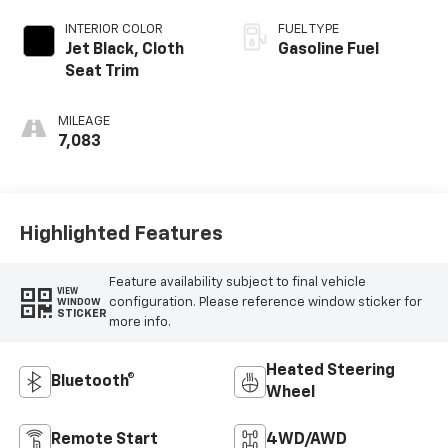
INTERIOR COLOR
FUEL TYPE
Jet Black, Cloth
Gasoline Fuel
Seat Trim
MILEAGE
7,083
Highlighted Features
Feature availability subject to final vehicle
VIEW
configuration. Please reference window sticker for
WINDOW
STICKER
more info.
Heated Steering
Bluetooth®
Wheel
Remote Start
4WD/AWD