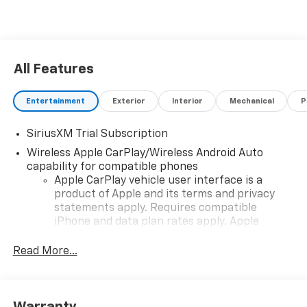
All Features
Entertainment
Exterior
Interior
Mechanical
P
SiriusXM Trial Subscription
Wireless Apple CarPlay/Wireless Android Auto
capability for compatible phones
Apple CarPlay vehicle user interface is a
product of Apple and its terms and privacy
statements apply. Requires compatible
iPhone and data plan rates apply. Apple
CarPlay is a trademark of Apple Inc. Siri,
iPhone and Apple Music are trademarks for
Read More...
Apple Inc, registered in the U.S. and other
countries.
Vehicle user interface is a product of Google