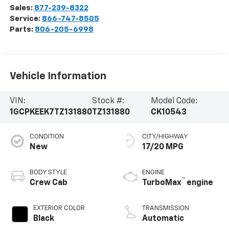
Sales:
877-239-8322
Service:
866-747-8505
Parts:
806-205-6998
Vehicle Information
VIN:
Stock #:
Model Code:
1GCPKEEK7TZ131880
TZ131880
CK10543
CONDITION
CITY/HIGHWAY
New
17/20 MPG
BODY STYLE
ENGINE
™
Crew Cab
TurboMax
engine
EXTERIOR COLOR
TRANSMISSION
Black
Automatic