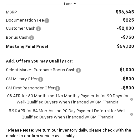
Less
$56,645
MSRP:
$225
Documentation Fee
-$2,000
Customer Cash
-$750
Bonus Cash
$54,120
Mustang Final Price!
Add. Offers you may Qualify For:
-$1,000
Select Market Purchase Bonus Cash
-$500
GM Military Offer
-$500
GM First Responder Offer
0% APR for 60 Months and No Monthly Payments for 90 Days for
Well-Qualified Buyers When Financed w/ GM Financial
5.9% APR for 84 Months and 90 Day Payment Deferral for Well-
Qualified Buyers When Financed w/ GM Financial
*
Please Note:
We turn our inventory daily, please check with the
dealer to confirm vehicle availability.