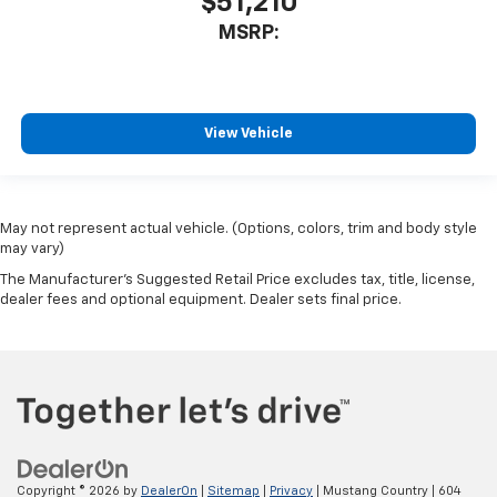
$51,210
MSRP:
View Vehicle
May not represent actual vehicle. (Options, colors, trim and body style
may vary)
The Manufacturer's Suggested Retail Price excludes tax, title, license,
dealer fees and optional equipment. Dealer sets final price.
Copyright © 2026
by
DealerOn
|
Sitemap
|
Privacy
| Mustang Country
|
604