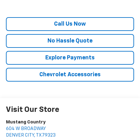
Call Us Now
No Hassle Quote
Explore Payments
Chevrolet Accessories
Visit Our Store
Mustang Country
604 W BROADWAY
DENVER CITY
,
TX
79323