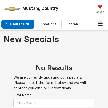
Mustang Country
Saved
Click To Call
Directions
Search
New Specials
No Results
We are currently updating our specials.
Please fill out the form below and we will
contact you with our latest deals.
First Name: