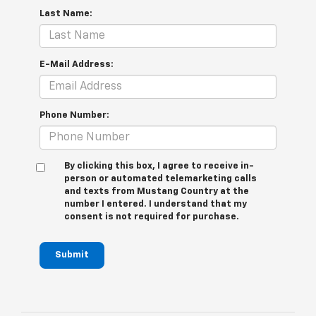
Last Name:
E-Mail Address:
Phone Number:
By clicking this box, I agree to receive in-
person or automated telemarketing calls
and texts from Mustang Country at the
number I entered. I understand that my
consent is not required for purchase.
Submit