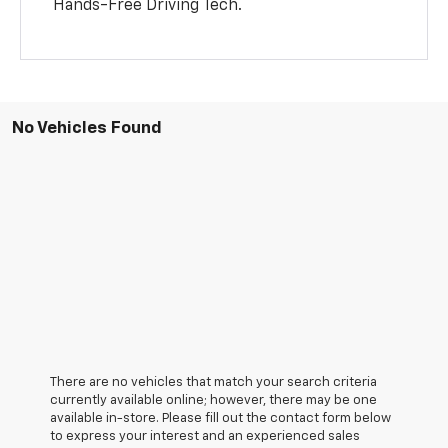
Hands-Free Driving Tech.
No Vehicles Found
There are no vehicles that match your search criteria
currently available online; however, there may be one
available in-store. Please fill out the contact form below
to express your interest and an experienced sales