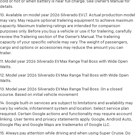
cold or hot or when battery is near full charge. See Owner’s Manual for
details.
10. Available on model year 2026 Silverado EV LT. Actual production model
may vary. May require optional trailering equipment to achieve maximum
capacity. Maximum trailering ratings are intended for comparison
purposes only. Before you buy a vehicle or use it for trailering, carefully
review the Trailering section of the Owner’s Manual. The trailering
capacity of your specific vehicle may vary. The weight of passengers,
cargo and options or accessories may reduce the amount you can
trailer.
11. Model year 2026 Silverado EV Max Range Trail Boss with Wide Open
Watts.
12. Model year 2026 Silverado EV Max Range Trail Boss with Wide Open
Watts.
13. Model year 2026 Silverado EV Max Range Trail Boss. On a closed
course. Based on initial vehicle movement
14. Google built-in services are subject to limitations and availability may
vary by vehicle, infotainment system and location. Select service plan
required. Certain Google actions and functionality may require account
linking. User terms and privacy statements apply. Google, Android Auto,
Google Play and Google Maps are trademarks of Google LLC.
15. Always pay attention while driving and when using Super Cruise. Do