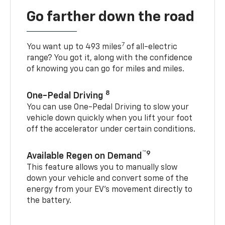
Go farther down the road
7
You want up to 493 miles
of all-electric
range? You got it, along with the confidence
of knowing you can go for miles and miles.
8
One-Pedal Driving
You can use One-Pedal Driving to slow your
vehicle down quickly when you lift your foot
off the accelerator under certain conditions.
™9
Available Regen on Demand
This feature allows you to manually slow
down your vehicle and convert some of the
energy from your EV’s movement directly to
the battery.