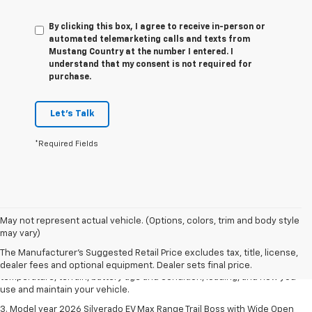
By clicking this box, I agree to receive in-person or
automated telemarketing calls and texts from
Mustang Country at the number I entered. I
understand that my consent is not required for
purchase.
Let's Talk
*Required Fields
1. The Manufacturer's Suggested Retail Price excludes tax, title, license,
May not represent actual vehicle. (Options, colors, trim and body style
dealer fees and optional equipment. Dealer sets final price.
may vary)
2. 2026 Silverado EV Max Range WT. EPA-estimated on a full charge.
The Manufacturer's Suggested Retail Price excludes tax, title, license,
Actual range may vary based on several factors, including ambient
dealer fees and optional equipment. Dealer sets final price.
temperature, terrain, battery age and condition, loading, and how you
use and maintain your vehicle.
3. Model year 2026 Silverado EV Max Range Trail Boss with Wide Open