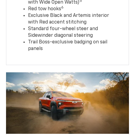
5
with Wide Open Watts)
6
Red tow hooks
Exclusive Black and Artemis interior
with Red accent stitching
Standard four-wheel steer and
Sidewinder diagonal steering
Trail Boss-exclusive badging on sail
panels