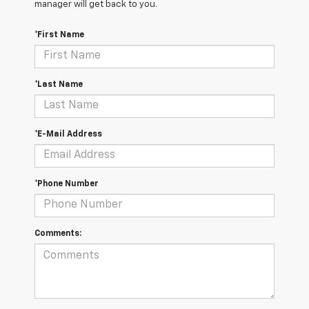
manager will get back to you.
*First Name
*Last Name
*E-Mail Address
*Phone Number
Comments: