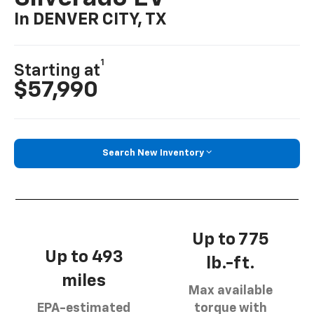
In DENVER CITY, TX
1
Starting at
$57,990
Search New Inventory
Up to 775
Up to 493
lb.-ft.
miles
Max available
EPA-estimated
torque with