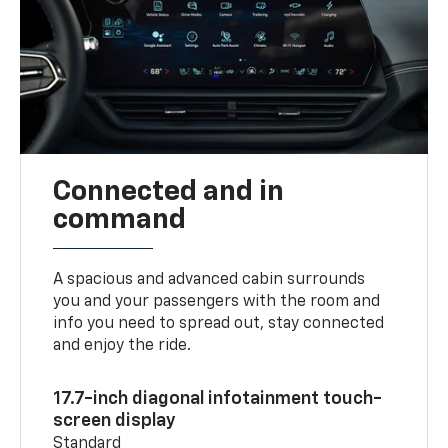
Connected and in
command
A spacious and advanced cabin surrounds
you and your passengers with the room and
info you need to spread out, stay connected
and enjoy the ride.
17.7-inch diagonal infotainment touch-
screen display
Standard