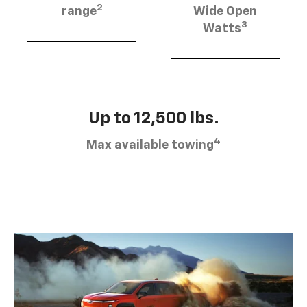
2
range
Wide Open
3
Watts
Up to 12,500 lbs.
4
Max available towing