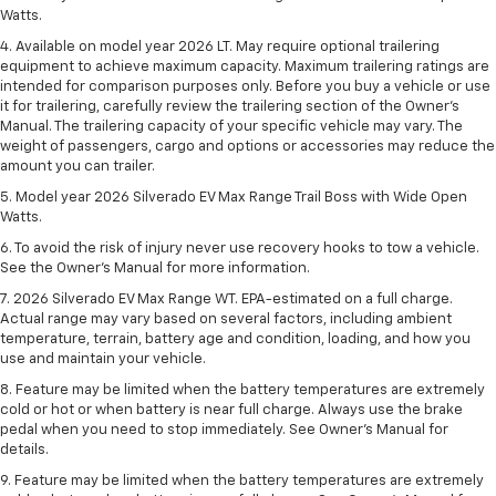
Watts.
4. Available on model year 2026 LT. May require optional trailering
equipment to achieve maximum capacity. Maximum trailering ratings are
intended for comparison purposes only. Before you buy a vehicle or use
it for trailering, carefully review the trailering section of the Owner’s
Manual. The trailering capacity of your specific vehicle may vary. The
weight of passengers, cargo and options or accessories may reduce the
amount you can trailer.
5. Model year 2026 Silverado EV Max Range Trail Boss with Wide Open
Watts.
6. To avoid the risk of injury never use recovery hooks to tow a vehicle.
See the Owner’s Manual for more information.
7. 2026 Silverado EV Max Range WT. EPA-estimated on a full charge.
Actual range may vary based on several factors, including ambient
temperature, terrain, battery age and condition, loading, and how you
use and maintain your vehicle.
8. Feature may be limited when the battery temperatures are extremely
cold or hot or when battery is near full charge. Always use the brake
pedal when you need to stop immediately. See Owner’s Manual for
details.
9. Feature may be limited when the battery temperatures are extremely