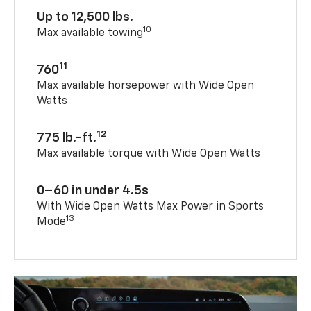
Up to 12,500 lbs.
10
Max available towing
11
760
Max available horsepower with Wide Open
Watts
12
775 lb.-ft.
Max available torque with Wide Open Watts
0–60 in under 4.5s
With Wide Open Watts Max Power in Sports
13
Mode