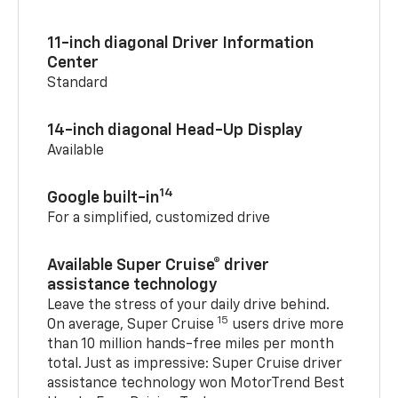
11-inch diagonal Driver Information
Center
Standard
14-inch diagonal Head-Up Display
Available
14
Google built-in
For a simplified, customized drive
Available Super Cruise® driver
assistance technology
Leave the stress of your daily drive behind.
15
On average, Super Cruise
users drive more
than 10 million hands-free miles per month
total. Just as impressive: Super Cruise driver
assistance technology won MotorTrend Best