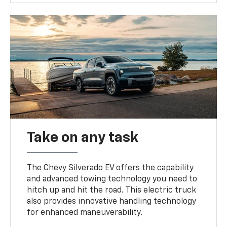
Take on any task
The Chevy Silverado EV offers the capability
and advanced towing technology you need to
hitch up and hit the road. This electric truck
also provides innovative handling technology
for enhanced maneuverability.