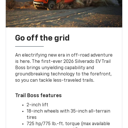
Go off the grid
An electrifying new era in off-road adventure
is here. The first-ever 2026 Silverado EV Trail
Boss brings unyielding capability and
groundbreaking technology to the forefront,
so you can tackle less-traveled trails.
Trail Boss features
2-inch lift
18-inch wheels with 35-inch all-terrain
tires
725 hp/775 lb.-ft. torque (max available