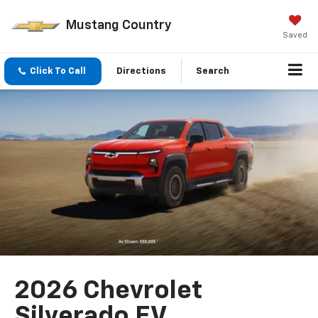
Mustang Country
Saved
Click To Call
Directions
Search
2026 Chevrolet
Silverado EV