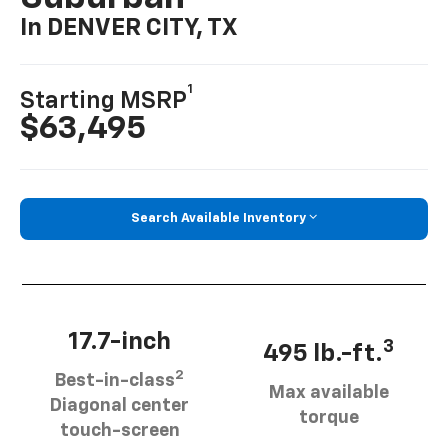
In DENVER CITY, TX
1
Starting MSRP
$63,495
Search Available Inventory
17.7-inch
3
495 lb.-ft.
2
Best-in-class
Max available
Diagonal center
torque
touch-screen