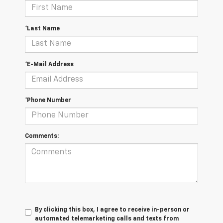
*Last Name
*E-Mail Address
*Phone Number
Comments:
By clicking this box, I agree to receive in-person or
automated telemarketing calls and texts from