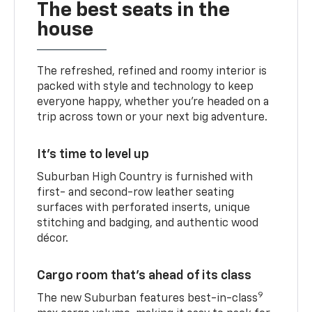
The best seats in the
house
The refreshed, refined and roomy interior is
packed with style and technology to keep
everyone happy, whether you’re headed on a
trip across town or your next big adventure.
It’s time to level up
Suburban High Country is furnished with
first- and second-row leather seating
surfaces with perforated inserts, unique
stitching and badging, and authentic wood
décor.
Cargo room that’s ahead of its class
9
The new Suburban features best-in-class