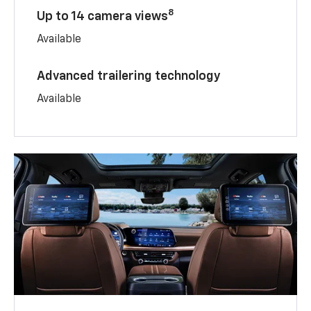
8
Up to 14 camera views
Available
Advanced trailering technology
Available