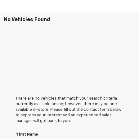
No Vehicles Found
There are no vehicles that match your search criteria
currently available online; however, there may be one
available in-store. Please fill out the contact form below
to express your interest and an experienced sales
manager will get back to you.
*First Name