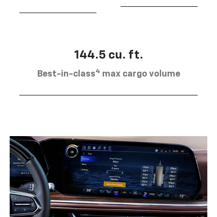
144.5 cu. ft.
4
Best-in-class
max cargo volume