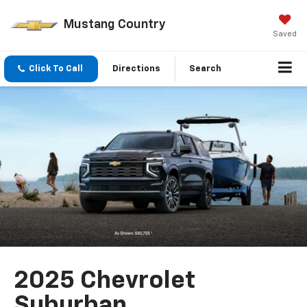
Mustang Country
Saved
Click To Call
Directions
Search
2025 Chevrolet
Suburban