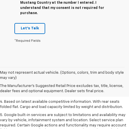
Mustang Country at the number I entered. I
understand that my consent is not required for
purchase.
Let's Talk
*Required Fields
1. The Manufacturer’s Suggested Retail Price excludes tax, title, license,
May not represent actual vehicle. (Options, colors, trim and body style
dealer fees and optional equipment. Dealer sets the final price.
may vary)
2. Based on latest available competitive information.
The Manufacturer's Suggested Retail Price excludes tax, title, license,
dealer fees and optional equipment. Dealer sets final price.
3. Late availability. With available Duramax 3.0L Turbo-Diesel engine.
4. Based on latest available competitive information. With rear seats
folded flat. Cargo and load capacity limited by weight and distribution.
5. Google built-in services are subject to limitations and availability may
vary by vehicle, infotainment system and location. Select service plan
required. Certain Google actions and functionality may require account