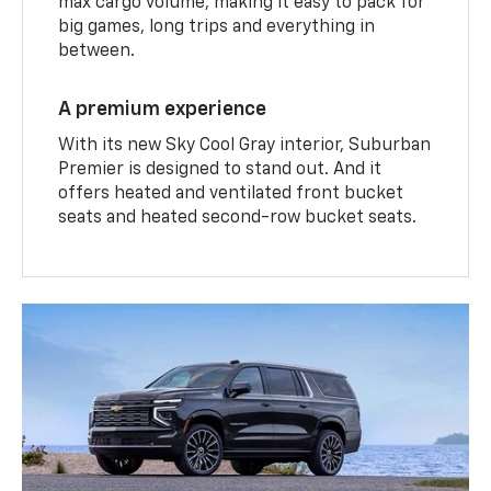
max cargo volume, making it easy to pack for
big games, long trips and everything in
between.
A premium experience
With its new Sky Cool Gray interior, Suburban
Premier is designed to stand out. And it
offers heated and ventilated front bucket
seats and heated second-row bucket seats.