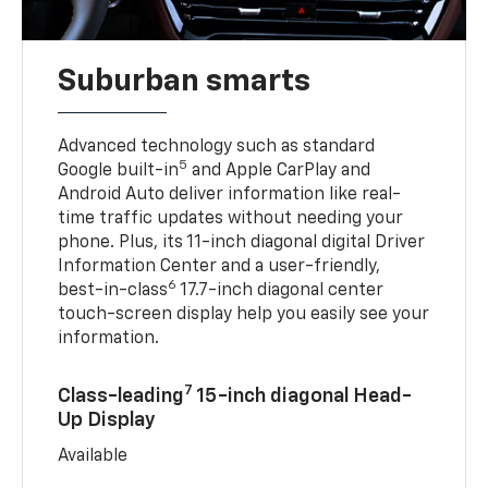
Suburban smarts
Advanced technology such as standard
5
Google built-in
and Apple CarPlay and
Android Auto deliver information like real-
time traffic updates without needing your
phone. Plus, its 11-inch diagonal digital Driver
Information Center and a user-friendly,
6
best-in-class
17.7-inch diagonal center
touch-screen display help you easily see your
information.
7
Class-leading
15-inch diagonal Head-
Up Display
Available