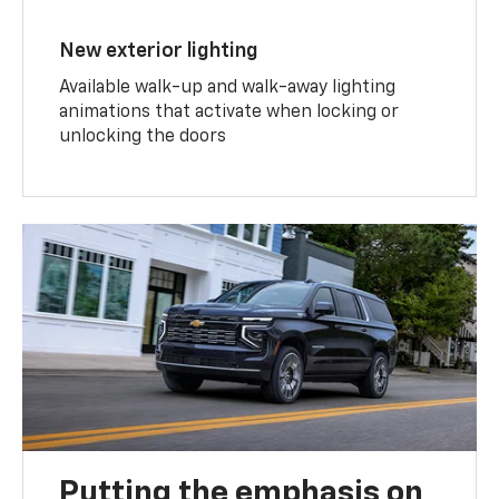
New exterior lighting
Available walk-up and walk-away lighting
animations that activate when locking or
unlocking the doors
Putting the emphasis on