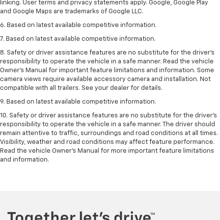
linking. User terms and privacy statements apply. Google, Google Play
and Google Maps are trademarks of Google LLC.
6. Based on latest available competitive information.
7. Based on latest available competitive information.
8. Safety or driver assistance features are no substitute for the driver’s
responsibility to operate the vehicle in a safe manner. Read the vehicle
Owner’s Manual for important feature limitations and information. Some
camera views require available accessory camera and installation. Not
compatible with all trailers. See your dealer for details.
9. Based on latest available competitive information.
10. Safety or driver assistance features are no substitute for the driver’s
responsibility to operate the vehicle in a safe manner. The driver should
remain attentive to traffic, surroundings and road conditions at all times.
Visibility, weather and road conditions may affect feature performance.
Read the vehicle Owner’s Manual for more important feature limitations
and information.