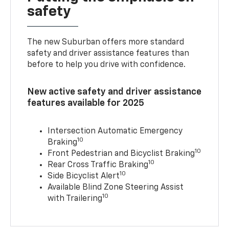
safety
The new Suburban offers more standard
safety and driver assistance features than
before to help you drive with confidence.
New active safety and driver assistance
features available for 2025
Intersection Automatic Emergency
10
Braking
10
Front Pedestrian and Bicyclist Braking
10
Rear Cross Traffic Braking
10
Side Bicyclist Alert
Available Blind Zone Steering Assist
10
with Trailering