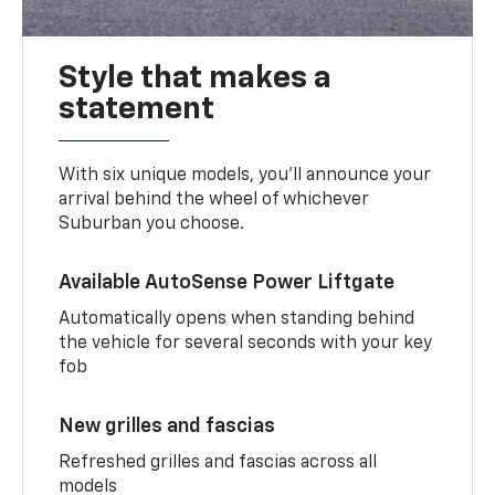
Style that makes a
statement
With six unique models, you’ll announce your
arrival behind the wheel of whichever
Suburban you choose.
Available AutoSense Power Liftgate
Automatically opens when standing behind
the vehicle for several seconds with your key
fob
New grilles and fascias
Refreshed grilles and fascias across all
models