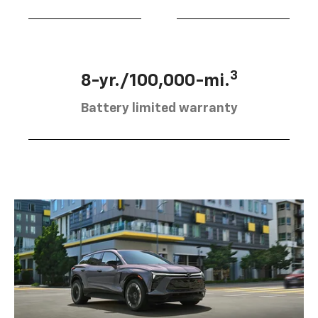
3
8-yr./100,000-mi.
Battery limited warranty