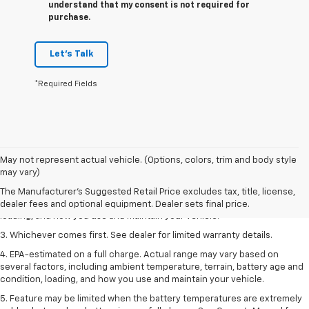
understand that my consent is not required for
purchase.
Let's Talk
*Required Fields
1. The Manufacturer’s Suggested Retail Price excludes tax, title, license,
May not represent actual vehicle. (Options, colors, trim and body style
dealer fees and optional equipment. Dealer sets the final price.
may vary)
2. On a full charge. Actual range may vary based on several factors,
The Manufacturer's Suggested Retail Price excludes tax, title, license,
including ambient temperature, terrain, battery age and condition,
dealer fees and optional equipment. Dealer sets final price.
loading, and how you use and maintain your vehicle.
3. Whichever comes first. See dealer for limited warranty details.
4. EPA-estimated on a full charge. Actual range may vary based on
several factors, including ambient temperature, terrain, battery age and
condition, loading, and how you use and maintain your vehicle.
5. Feature may be limited when the battery temperatures are extremely