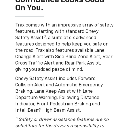
Confidence Looks Good
On You.
Trax comes with an impressive array of safety
features, starting with standard Chevy
3
Safety Assist
, a suite of six advanced
features designed to help keep you safe on
the road. Trax also features available Lane
Change Alert with Side Blind Zone Alert, Rear
Cross Traffic Alert and Rear Park Assist,
giving you added peace of mind.
Chevy Safety Assist includes Forward
Collision Alert and Automatic Emergency
Braking, Lane Keep Assist with Lane
Departure Warning, Following Distance
Indicator, Front Pedestrian Braking and
IntelliBeam® High Beam Assist.
* Safety or driver assistance features are no
substitute for the driver’s responsibility to