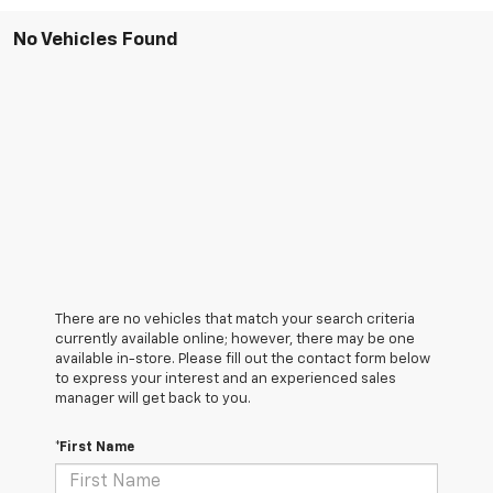
No Vehicles Found
There are no vehicles that match your search criteria
currently available online; however, there may be one
available in-store. Please fill out the contact form below
to express your interest and an experienced sales
manager will get back to you.
*First Name