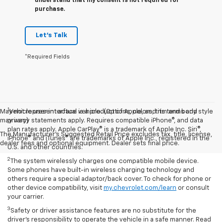
understand that my consent is not required for
purchase.
Let's Talk
*Required Fields
1
May not represent actual vehicle. (Options, colors, trim and body style
Vehicle user interface is a product of Apple, and its terms and
may vary)
privacy statements apply. Requires compatible iPhone®, and data
plan rates apply. Apple CarPlay® is a trademark of Apple Inc. Siri®,
The Manufacturer's Suggested Retail Price excludes tax, title, license,
iPhone® and iTunes® are trademarks of Apple Inc., registered in the
dealer fees and optional equipment. Dealer sets final price.
U.S. and other countries.
2
The system wirelessly charges one compatible mobile device.
Some phones have built-in wireless charging technology and
others require a special adaptor/back cover. To check for phone or
other device compatibility, visit
my.chevrolet.com/learn
or consult
your carrier.
3
Safety or driver assistance features are no substitute for the
driver’s responsibility to operate the vehicle in a safe manner. Read