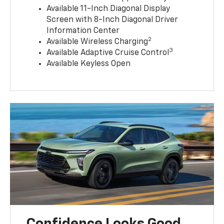
Available 11-Inch Diagonal Display
Screen with 8-Inch Diagonal Driver
Information Center
2
Available Wireless Charging
3
Available Adaptive Cruise Control
Available Keyless Open