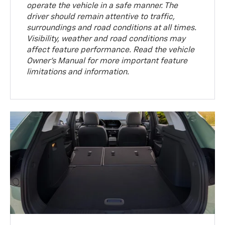
operate the vehicle in a safe manner. The
driver should remain attentive to traffic,
surroundings and road conditions at all times.
Visibility, weather and road conditions may
affect feature performance. Read the vehicle
Owner’s Manual for more important feature
limitations and information.