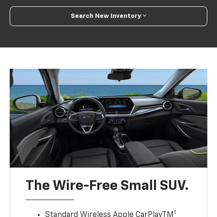
Search New Inventory
The Wire-Free Small SUV.
1
Standard Wireless Apple CarPlayTM