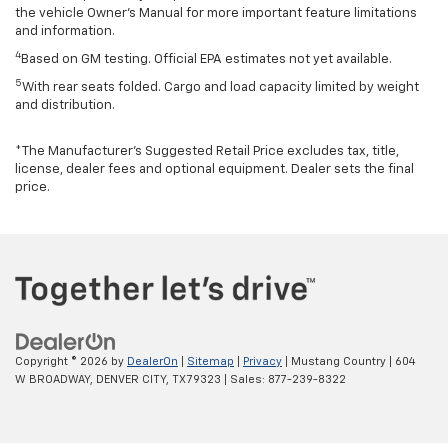
the vehicle Owner’s Manual for more important feature limitations
and information.
4
Based on GM testing. Official EPA estimates not yet available.
5
With rear seats folded. Cargo and load capacity limited by weight
and distribution.
*The Manufacturer’s Suggested Retail Price excludes tax, title,
license, dealer fees and optional equipment. Dealer sets the final
price.
Copyright © 2026
by
DealerOn
|
Sitemap
|
Privacy
| Mustang Country
|
604
W BROADWAY,
DENVER CITY,
TX
79323
| Sales:
877-239-8322