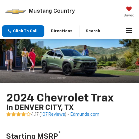
Mustang Country
Saved
Click To Call
Directions
Search
2024 Chevrolet Trax
In DENVER CITY, TX
4.17 (
107 Reviews
) -
Edmunds.com
*
Starting MSRP