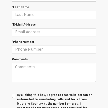
*Last Name
*E-Mail Address
*Phone Number
Comments:
By clicking this box, I agree to receive in-person or
automated telemarketing calls and texts from
Mustang Country at the number I entered. I