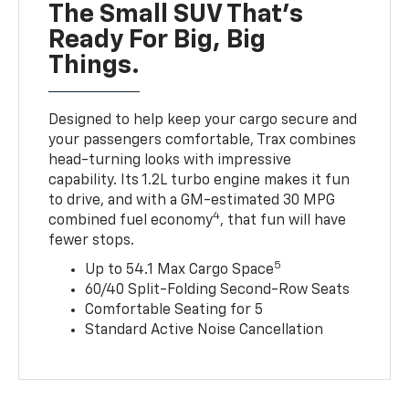
The Small SUV That's
Ready For Big, Big
Things.
Designed to help keep your cargo secure and
your passengers comfortable, Trax combines
head-turning looks with impressive
capability. Its 1.2L turbo engine makes it fun
to drive, and with a GM-estimated 30 MPG
4
combined fuel economy
, that fun will have
fewer stops.
5
Up to 54.1 Max Cargo Space
60/40 Split-Folding Second-Row Seats
Comfortable Seating for 5
Standard Active Noise Cancellation