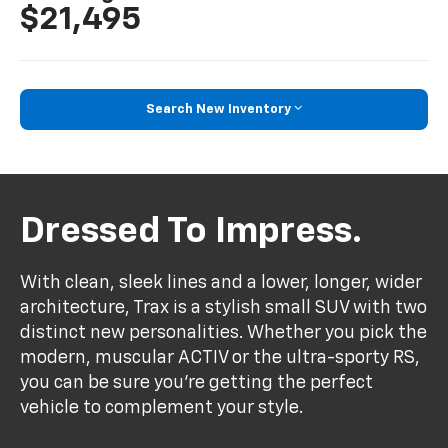
$21,495
Search New Inventory
Dressed To Impress.
With clean, sleek lines and a lower, longer, wider
architecture, Trax is a stylish small SUV with two
distinct new personalities. Whether you pick the
modern, muscular ACTIV or the ultra-sporty RS,
you can be sure you’re getting the perfect
vehicle to complement your style.