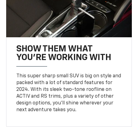
SHOW THEM WHAT
YOU'RE WORKING WITH
This super sharp small SUV is big on style and
packed with a lot of standard features for
2024. With its sleek two-tone roofline on
ACTIV and RS trims, plus a variety of other
design options, you’ll shine wherever your
next adventure takes you.