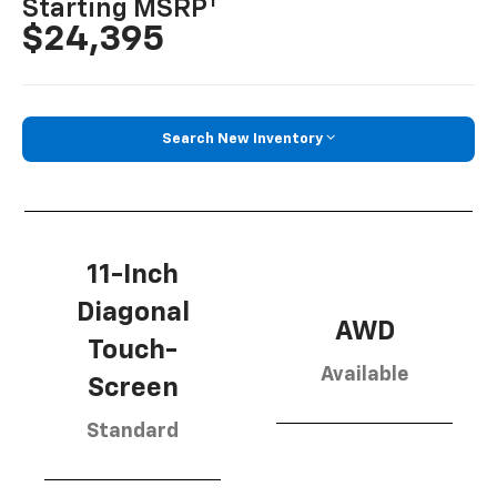
1
Starting MSRP
$24,395
Search New Inventory
11-Inch
Diagonal
AWD
Touch-
Available
Screen
Standard