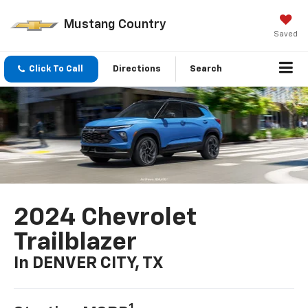
Mustang Country
Saved
Click To Call
Directions
Search
2024 Chevrolet
Trailblazer
In DENVER CITY, TX