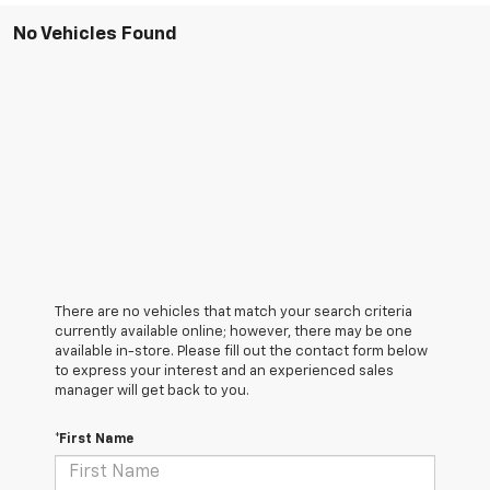
No Vehicles Found
There are no vehicles that match your search criteria
currently available online; however, there may be one
available in-store. Please fill out the contact form below
to express your interest and an experienced sales
manager will get back to you.
*First Name