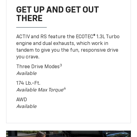
GET UP AND GET OUT
THERE
ACTIV and RS feature the ECOTEC® 1.3L Turbo
engine and dual exhausts, which work in
tandem to give you the fun, responsive drive
you crave.
3
Three Drive Modes
Available
174 Lb.-Ft.
4
Available Max Torque
AWD
Available