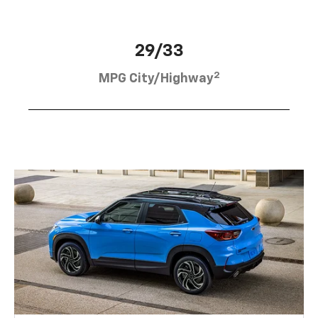
29/33
2
MPG City/Highway