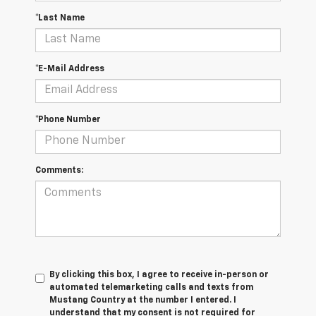
*Last Name
*E-Mail Address
*Phone Number
Comments:
By clicking this box, I agree to receive in-person or
automated telemarketing calls and texts from
Mustang Country at the number I entered. I
understand that my consent is not required for