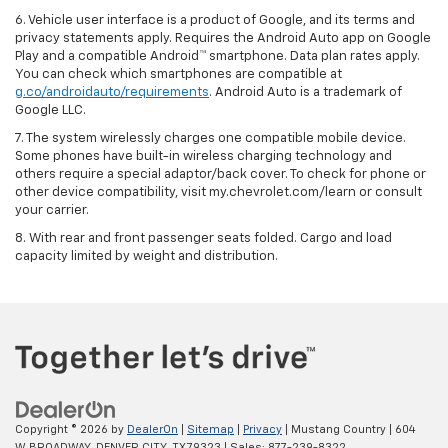
6. Vehicle user interface is a product of Google, and its terms and
privacy statements apply. Requires the Android Auto app on Google
Play and a compatible Android™ smartphone. Data plan rates apply.
You can check which smartphones are compatible at
g.co/androidauto/requirements
. Android Auto is a trademark of
Google LLC.
7. The system wirelessly charges one compatible mobile device.
Some phones have built-in wireless charging technology and
others require a special adaptor/back cover. To check for phone or
other device compatibility, visit my.chevrolet.com/learn or consult
your carrier.
8. With rear and front passenger seats folded. Cargo and load
capacity limited by weight and distribution.
Copyright © 2026
by
DealerOn
|
Sitemap
|
Privacy
| Mustang Country
|
604
W BROADWAY,
DENVER CITY,
TX
79323
| Sales:
877-239-8322