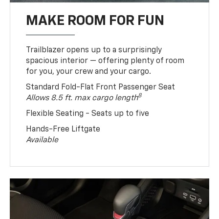
MAKE ROOM FOR FUN
Trailblazer opens up to a surprisingly
spacious interior — offering plenty of room
for you, your crew and your cargo.
Standard Fold-Flat Front Passenger Seat
8
Allows 8.5 ft. max cargo length
Flexible Seating - Seats up to five
Hands-Free Liftgate
Available