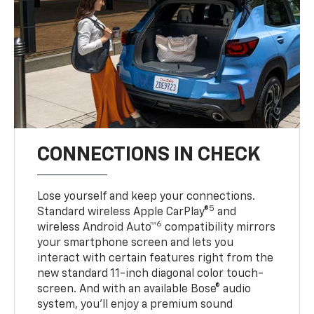
CONNECTIONS IN CHECK
Lose yourself and keep your connections.
5
Standard wireless Apple CarPlay®
and
6
wireless Android Auto™
compatibility mirrors
your smartphone screen and lets you
interact with certain features right from the
new standard 11-inch diagonal color touch-
screen. And with an available Bose® audio
system, you’ll enjoy a premium sound