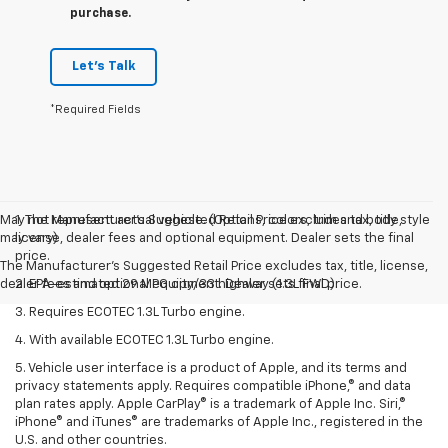
purchase.
Let's Talk
*Required Fields
May not represent actual vehicle. (Options, colors, trim and body style
1. The Manufacturer’s Suggested Retail Price excludes tax, title,
may vary)
license, dealer fees and optional equipment. Dealer sets the final
price.
The Manufacturer's Suggested Retail Price excludes tax, title, license,
dealer fees and optional equipment. Dealer sets final price.
2. EPA-estimated 29 MPG city/33 highway (1.3L FWD).
3. Requires ECOTEC 1.3L Turbo engine.
4. With available ECOTEC 1.3L Turbo engine.
5. Vehicle user interface is a product of Apple, and its terms and
privacy statements apply. Requires compatible iPhone,® and data
plan rates apply. Apple CarPlay® is a trademark of Apple Inc. Siri,®
iPhone® and iTunes® are trademarks of Apple Inc., registered in the
U.S. and other countries.