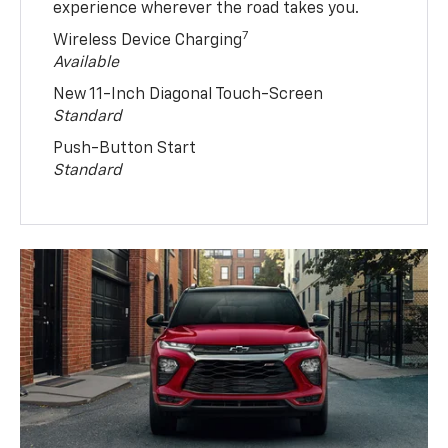
experience wherever the road takes you.
7
Wireless Device Charging
Available
New 11-Inch Diagonal Touch-Screen
Standard
Push-Button Start
Standard