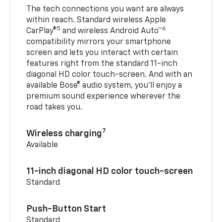
The tech connections you want are always
within reach. Standard wireless Apple
5
6
CarPlay®
and wireless Android Auto™
compatibility mirrors your smartphone
screen and lets you interact with certain
features right from the standard 11-inch
diagonal HD color touch-screen. And with an
available Bose® audio system, you’ll enjoy a
premium sound experience wherever the
road takes you.
7
Wireless charging
Available
11-inch diagonal HD color touch-screen
Standard
Push-Button Start
Standard