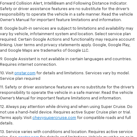
Forward Collision Alert, IntelliBeam and Following Distance Indicator.
Safety or driver assistance features are no substitute for the driver's
responsibility to operate the vehicle in a safe manner. Read the vehicle
Owner’s Manual for important feature limitations and information.
8. Google built-in services are subject to limitations and availability may
vary by vehicle, infotainment system and location. Select service plan
required. Certain Google Actions and functionality may require account
linking. User terms and privacy statements apply. Google, Google Play,
and Google Maps are trademarks of Google LLC.
9. Google Assistant is not available in certain languages and countries.
Requires internet connection.
10. Visit
onstar.com
for details and limitations. Services vary by model.
Service plan required
11. Safety or driver assistance features are no substitute for the driver's
responsibility to operate the vehicle in a safe manner. Read the vehicle
Owner's Manual for important feature limitations and information.
12. Always pay attention while driving and when using Super Cruise. Do
not use a hand-held device. Requires active Super Cruise plan or trial.
Terms apply. Visit
chevysupercruise.com
for compatible roads and full
details.
13. Service varies with conditions and location. Requires active service