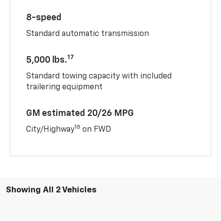
8-speed
Standard automatic transmission
17
5,000 lbs.
Standard towing capacity with included
trailering equipment
GM estimated 20/26 MPG
18
City/Highway
on FWD
Showing All 2 Vehicles