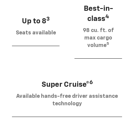
Best-in-
4
class
3
Up to 8
98 cu. ft. of
Seats available
max cargo
5
volume
6
Super Cruise®
Available hands-free driver assistance
technology