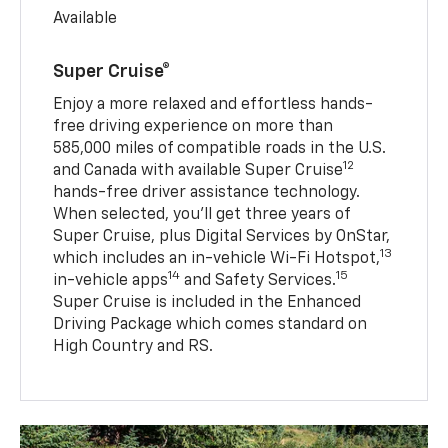
Available
Super Cruise®
Enjoy a more relaxed and effortless hands-
free driving experience on more than
585,000 miles of compatible roads in the U.S.
12
and Canada with available Super Cruise
hands-free driver assistance technology.
When selected, you’ll get three years of
Super Cruise, plus Digital Services by OnStar,
13
which includes an in-vehicle Wi-Fi Hotspot,
14
15
in-vehicle apps
and Safety Services.
Super Cruise is included in the Enhanced
Driving Package which comes standard on
High Country and RS.