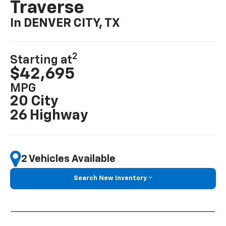
Traverse
In DENVER CITY, TX
2
Starting at
$42,695
MPG
20 City
26 Highway
2 Vehicles Available
Search New Inventory