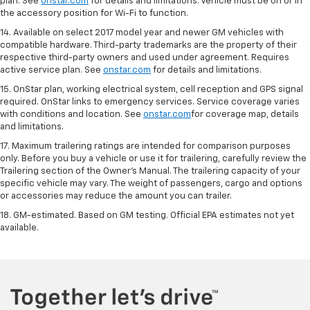
plan. See
onstar.com
for details and limitations. Vehicle must be on or in
the accessory position for Wi-Fi to function.
14. Available on select 2017 model year and newer GM vehicles with
compatible hardware. Third-party trademarks are the property of their
respective third-party owners and used under agreement. Requires
active service plan. See
onstar.com
for details and limitations.
15. OnStar plan, working electrical system, cell reception and GPS signal
required. OnStar links to emergency services. Service coverage varies
with conditions and location. See
onstar.com
for coverage map, details
and limitations.
17. Maximum trailering ratings are intended for comparison purposes
only. Before you buy a vehicle or use it for trailering, carefully review the
Trailering section of the Owner’s Manual. The trailering capacity of your
specific vehicle may vary. The weight of passengers, cargo and options
or accessories may reduce the amount you can trailer.
18. GM-estimated. Based on GM testing. Official EPA estimates not yet
available.