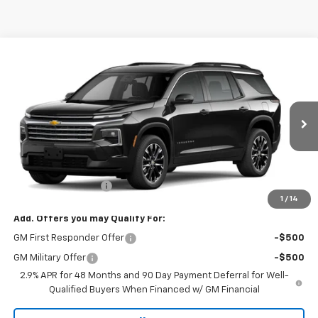
Compare Vehicle
$46,520
New
2026
Chevrolet Traverse
FWD LT
MUSTANG FINAL PRICE!
VIN:
1GNERGKS0TJ400472
Model:
1LB56
Ext.
Int.
In Transit
Less
MSRP:
$46,295
Documentation Fee
$225
1
/
14
Add. Offers you may Qualify For:
GM First Responder Offer
-$500
GM Military Offer
-$500
2.9% APR for 48 Months and 90 Day Payment Deferral for Well-
Qualified Buyers When Financed w/ GM Financial