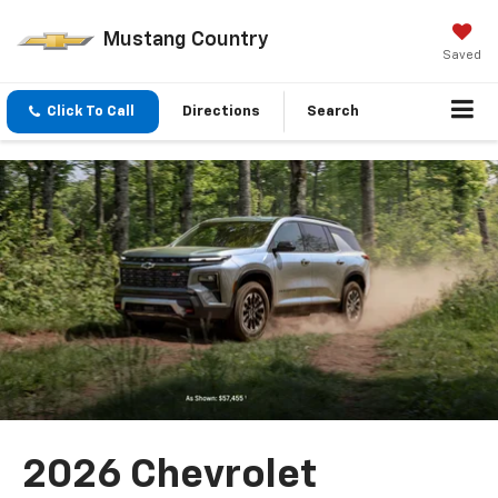
Mustang Country
Saved
Click To Call
Directions
Search
2026 Chevrolet