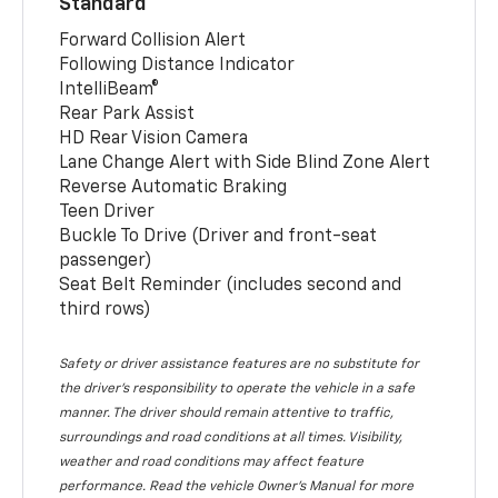
Standard
Forward Collision Alert
Following Distance Indicator
IntelliBeam®
Rear Park Assist
HD Rear Vision Camera
Lane Change Alert with Side Blind Zone Alert
Reverse Automatic Braking
Teen Driver
Buckle To Drive (Driver and front-seat
passenger)
Seat Belt Reminder (includes second and
third rows)
Safety or driver assistance features are no substitute for
the driver’s responsibility to operate the vehicle in a safe
manner. The driver should remain attentive to traffic,
surroundings and road conditions at all times. Visibility,
weather and road conditions may affect feature
performance. Read the vehicle Owner’s Manual for more