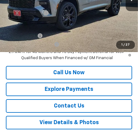
MSRP:
$58,895
Documentation Fee
$225
Add. Offers you may Qualify For:
GM Military Offer
-$500
GM First Responder Offer
-$500
1
/
27
2.9% APR for 48 Months and 90 Day Payment Deferral for Well-
Qualified Buyers When Financed w/ GM Financial
Call Us Now
Explore Payments
Contact Us
View Details & Photos