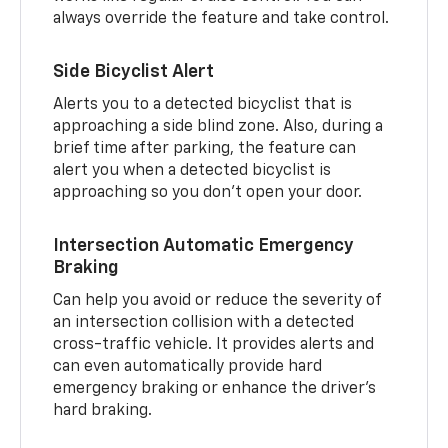
always override the feature and take control.
Side Bicyclist Alert
Alerts you to a detected bicyclist that is
approaching a side blind zone. Also, during a
brief time after parking, the feature can
alert you when a detected bicyclist is
approaching so you don’t open your door.
Intersection Automatic Emergency
Braking
Can help you avoid or reduce the severity of
an intersection collision with a detected
cross-traffic vehicle. It provides alerts and
can even automatically provide hard
emergency braking or enhance the driver’s
hard braking.