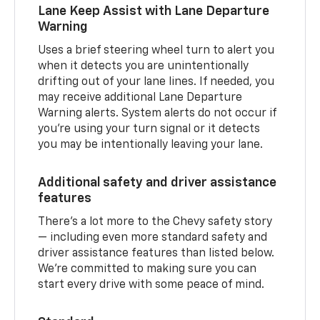
Lane Keep Assist with Lane Departure
Warning
Uses a brief steering wheel turn to alert you
when it detects you are unintentionally
drifting out of your lane lines. If needed, you
may receive additional Lane Departure
Warning alerts. System alerts do not occur if
you’re using your turn signal or it detects
you may be intentionally leaving your lane.
Additional safety and driver assistance
features
There’s a lot more to the Chevy safety story
— including even more standard safety and
driver assistance features than listed below.
We’re committed to making sure you can
start every drive with some peace of mind.