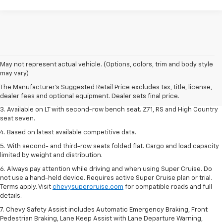
1. The Manufacturer's Suggested Retail Price excludes tax, title, license,
May not represent actual vehicle. (Options, colors, trim and body style
dealer fees and optional equipment. Dealer sets final price.
may vary)
2. The Manufacturer's Suggested Retail Price excludes tax, title, license,
The Manufacturer's Suggested Retail Price excludes tax, title, license,
dealer fees and optional equipment. Dealer sets final price.
dealer fees and optional equipment. Dealer sets final price.
3. Available on LT with second-row bench seat. Z71, RS and High Country
seat seven.
4. Based on latest available competitive data.
5. With second- and third-row seats folded flat. Cargo and load capacity
limited by weight and distribution.
6. Always pay attention while driving and when using Super Cruise. Do
not use a hand-held device. Requires active Super Cruise plan or trial.
Terms apply. Visit
chevysupercruise.com
for compatible roads and full
details.
7. Chevy Safety Assist includes Automatic Emergency Braking, Front
Pedestrian Braking, Lane Keep Assist with Lane Departure Warning,