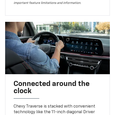
important feature limitations and information.
Connected around the
clock
Chevy Traverse is stacked with convenient
technology like the 11-inch diagonal Driver