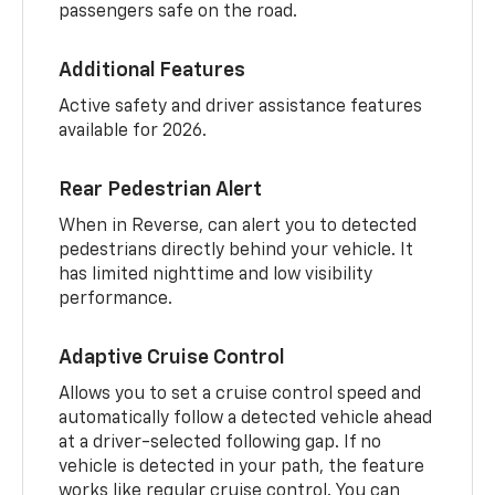
passengers safe on the road.
Additional Features
Active safety and driver assistance features
available for 2026.
Rear Pedestrian Alert
When in Reverse, can alert you to detected
pedestrians directly behind your vehicle. It
has limited nighttime and low visibility
performance.
Adaptive Cruise Control
Allows you to set a cruise control speed and
automatically follow a detected vehicle ahead
at a driver-selected following gap. If no
vehicle is detected in your path, the feature
works like regular cruise control. You can