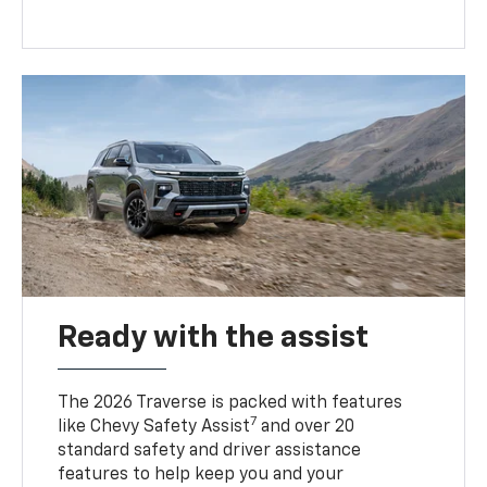
Ready with the assist
The 2026 Traverse is packed with features
7
like Chevy Safety Assist
and over 20
standard safety and driver assistance
features to help keep you and your