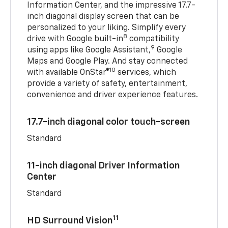
Information Center, and the impressive 17.7-
inch diagonal display screen that can be
personalized to your liking. Simplify every
8
drive with Google built-in
compatibility
9
using apps like Google Assistant,
Google
Maps and Google Play. And stay connected
10
with available OnStar®
services, which
provide a variety of safety, entertainment,
convenience and driver experience features.
17.7-inch diagonal color touch-screen
Standard
11-inch diagonal Driver Information
Center
Standard
11
HD Surround Vision