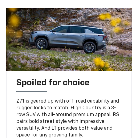
Spoiled for choice
Z71 is geared up with off-road capability and
rugged looks to match. High Country is a 3-
row SUV with all-around premium appeal. RS
pairs bold street style with impressive
versatility. And LT provides both value and
space for any growing family.