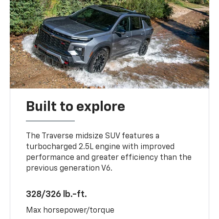
Built to explore
The Traverse midsize SUV features a
turbocharged 2.5L engine with improved
performance and greater efficiency than the
previous generation V6.
328/326 lb.-ft.
Max horsepower/torque