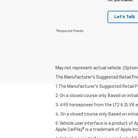
for purchase.
Let's Talk
*Required Fields
May not represent actual vehicle. (Option
The Manufacturer's Suggested Retail Price 
1. The Manufacturer’s Suggested Retail Pri
2. On a closed course only. Based on initi
3. 495 horsepower from the LT2 6.2L V8 e
4. On a closed course only. Based on init
5. Vehicle user interface is a product of
Apple CarPlay® is a trademark of Apple Inc.