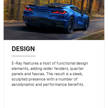
DESIGN
E-Ray features a host of functional design
elements, adding wider fenders, quarter
panels and fascias. The result is a sleek,
sculpted presence with a number of
aerodynamic and performance benefits.