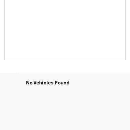
No Vehicles Found