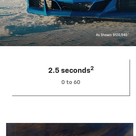
2
2.5 seconds
0 to 60