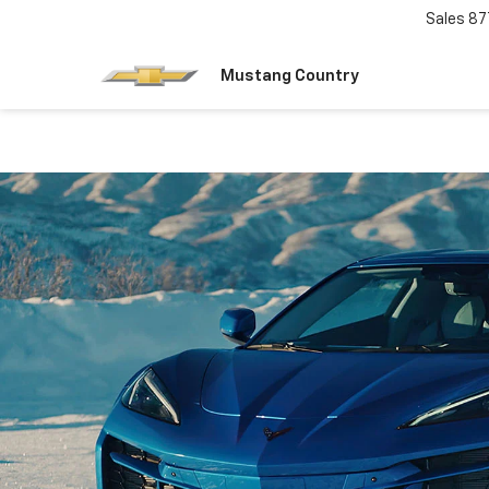
Sales
87
Mustang Country