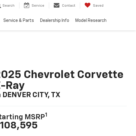
Search
Service
Contact
Saved
Service & Parts
Dealership Info
Model Research
025 Chevrolet Corvette
E-Ray
n DENVER CITY, TX
1
tarting MSRP
108,595