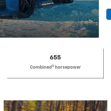
655
3
Combined
horsepower