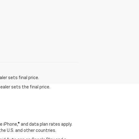
er sets final price.
aler sets the final price.
e iPhone,® and data plan rates apply.
 the U.S. and other countries.