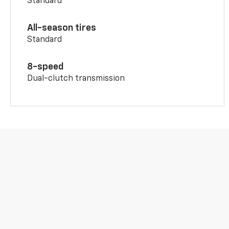
Standard
All-season tires
Standard
8-speed
Dual-clutch transmission