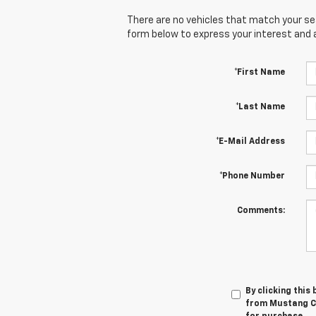
There are no vehicles that match your sear
form below to express your interest and 
*First Name
*Last Name
*E-Mail Address
*Phone Number
Comments:
By clicking this
from Mustang Co