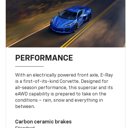
PERFORMANCE
With an electrically powered front axle, E-Ray
is a first-of-its-kind Corvette. Designed for
all-season performance, this supercar and its
eAWD capability is prepared to take on the
conditions – rain, snow and everything in
between.
Carbon ceramic brakes