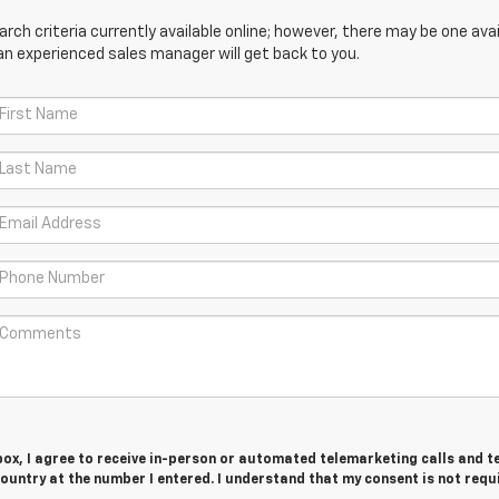
ch criteria currently available online; however, there may be one avail
an experienced sales manager will get back to you.
 box, I agree to receive in-person or automated telemarketing calls and t
untry at the number I entered. I understand that my consent is not requ