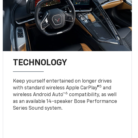
TECHNOLOGY
Keep yourself entertained on longer drives
5
with standard wireless Apple CarPlay®
and
6
wireless Android Auto™
compatibility, as well
as an available 14-speaker Bose Performance
Series Sound system.