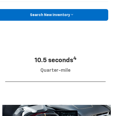
Search New Inventory
4
10.5 seconds
Quarter-mile