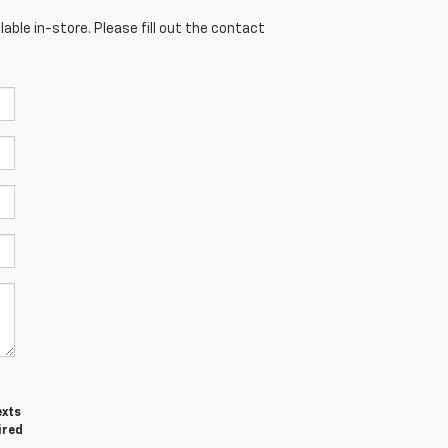
able in-store. Please fill out the contact
exts
ired