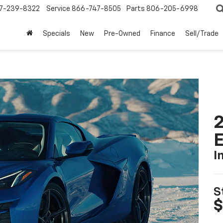
7-239-8322
Service
866-747-8505
Parts
806-205-6998
Specials
New
Pre-Owned
Finance
Sell/Trade
2
I
S
$