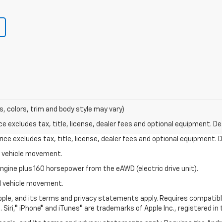
s, colors, trim and body style may vary)
excludes tax, title, license, dealer fees and optional equipment. Deal
ce excludes tax, title, license, dealer fees and optional equipment. De
al vehicle movement.
ngine plus 160 horsepower from the eAWD (electric drive unit).
ial vehicle movement.
 Apple, and its terms and privacy statements apply. Requires compatibl
 Siri,® iPhone® and iTunes® are trademarks of Apple Inc., registered in