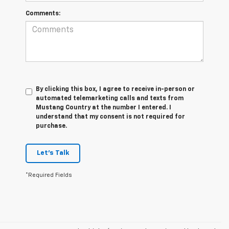
Comments:
By clicking this box, I agree to receive in-person or
automated telemarketing calls and texts from
Mustang Country at the number I entered. I
understand that my consent is not required for
purchase.
Let's Talk
*Required Fields