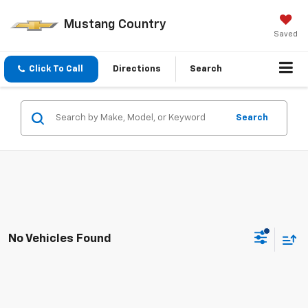
Mustang Country
Saved
Click To Call
Directions
Search
Search
No Vehicles Found