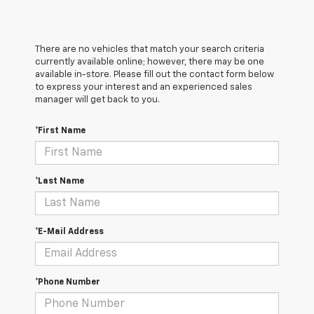
There are no vehicles that match your search criteria
currently available online; however, there may be one
available in-store. Please fill out the contact form below
to express your interest and an experienced sales
manager will get back to you.
*First Name
*Last Name
*E-Mail Address
*Phone Number