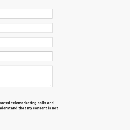
tomated telemarketing calls and
nderstand that my consent is not