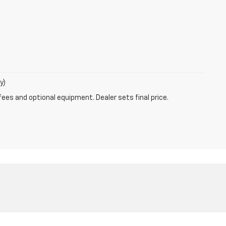
y)
fees and optional equipment. Dealer sets final price.
877-239-8322