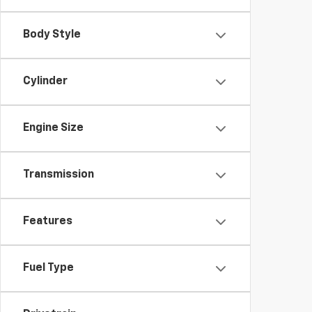
Body Style
Cylinder
Engine Size
Transmission
Features
Fuel Type