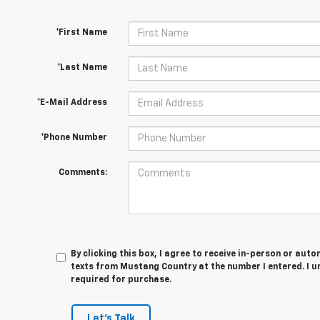
*First Name
*Last Name
*E-Mail Address
*Phone Number
Comments:
By clicking this box, I agree to receive in-person or au
texts from Mustang Country at the number I entered. I u
required for purchase.
Let's Talk