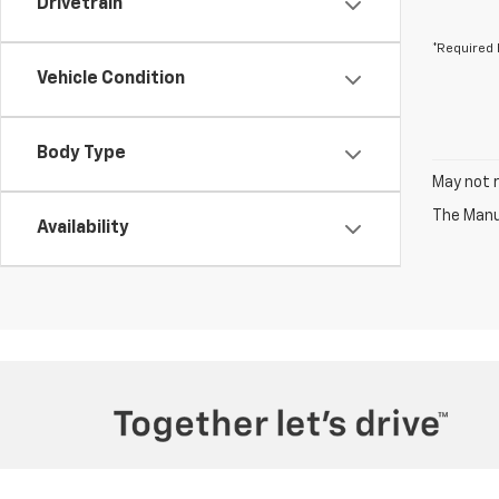
Drivetrain
*Required 
Vehicle Condition
Body Type
May not r
The Manuf
Availability
Copyright © 2026
by
DealerOn
|
Sitemap