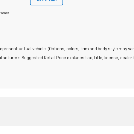
Fields
epresent actual vehicle. (Options, colors, trim and body style may var
acturer's Suggested Retail Price excludes tax, title, license, dealer 
|
Privacy
| Mustang Country
|
604 W BROADWAY,
DENVER CITY,
TX
79323
| Sales: