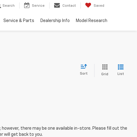
Search
Service
Contact
Saved
Service & Parts
Dealership Info
Model Research
Sort
List
Grid
; however, there may be one available in-store. Please fill out the
 will get back to you.