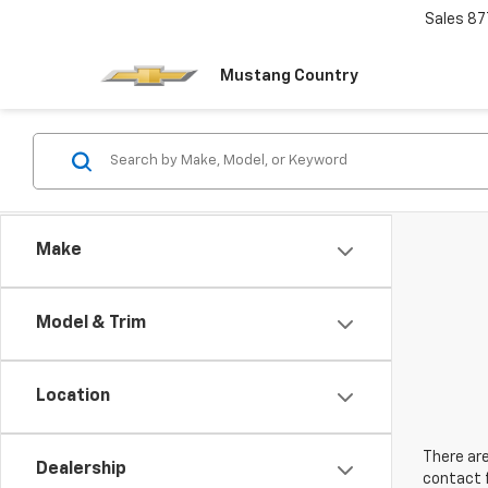
Sales
87
Mustang Country
Make
Model & Trim
Location
There are
Dealership
contact f