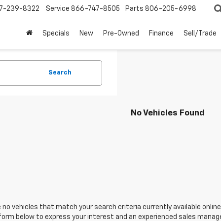
7-239-8322
Service
866-747-8505
Parts
806-205-6998
Specials
New
Pre-Owned
Finance
Sell/Trade
Search
No Vehicles Found
 no vehicles that match your search criteria currently available online
orm below to express your interest and an experienced sales manager