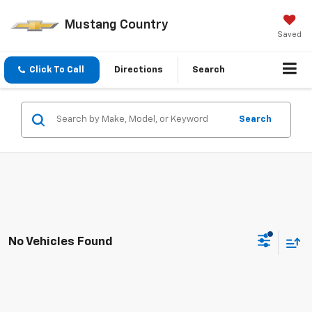
Mustang Country
Saved
Click To Call
Directions
Search
Search
No Vehicles Found