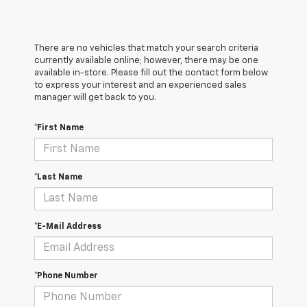
There are no vehicles that match your search criteria
currently available online; however, there may be one
available in-store. Please fill out the contact form below
to express your interest and an experienced sales
manager will get back to you.
*First Name
*Last Name
*E-Mail Address
*Phone Number