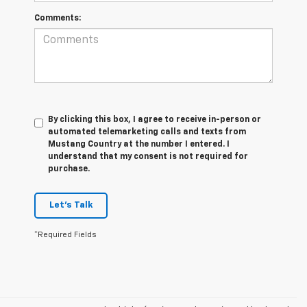
Comments:
By clicking this box, I agree to receive in-person or
automated telemarketing calls and texts from
Mustang Country at the number I entered. I
understand that my consent is not required for
purchase.
Let's Talk
*Required Fields