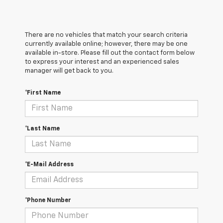
There are no vehicles that match your search criteria
currently available online; however, there may be one
available in-store. Please fill out the contact form below
to express your interest and an experienced sales
manager will get back to you.
*First Name
*Last Name
*E-Mail Address
*Phone Number