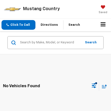
Mustang Country
Saved
Click To Call
Directions
Search
Search
No Vehicles Found