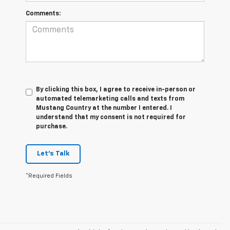
Comments:
By clicking this box, I agree to receive in-person or
automated telemarketing calls and texts from
Mustang Country at the number I entered. I
understand that my consent is not required for
purchase.
Let's Talk
*Required Fields