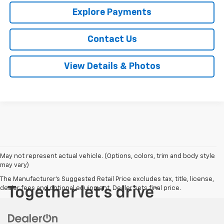
Explore Payments
Contact Us
View Details & Photos
May not represent actual vehicle. (Options, colors, trim and body style
may vary)
The Manufacturer's Suggested Retail Price excludes tax, title, license,
dealer fees and optional equipment. Dealer sets final price.