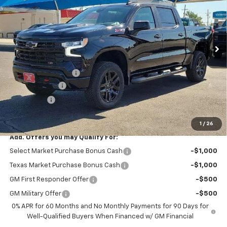
Price Drop
VIN:
3GCPKFEKXTG340360
Stock:
11925
Model:
CK10543
Ext.
Int.
Courtesy Transportation Unit
Less
MSRP:
$61,995
Documentation Fee
$225
Customer Cash
-$2,000
Bonus Cash
-$750
Mustang Final Price!
$59,470
1
/
26
Add. Offers you may Qualify For:
Select Market Purchase Bonus Cash
-$1,000
Texas Market Purchase Bonus Cash
-$1,000
GM First Responder Offer
-$500
GM Military Offer
-$500
0% APR for 60 Months and No Monthly Payments for 90 Days for
Well-Qualified Buyers When Financed w/ GM Financial