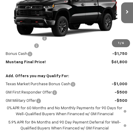
Ext.
Int.
In Stock
Less
MSRP:
$67,575
Documentation Fee
$225
1
/
6
Customer Cash
-$4,250
Bonus Cash
-$1,750
Mustang Final Price!
$61,800
Add. Offers you may Qualify For:
Texas Market Purchase Bonus Cash
-$1,000
GM First Responder Offer
-$500
GM Military Offer
-$500
0% APR for 60 Months and No Monthly Payments for 90 Days for
Well-Qualified Buyers When Financed w/ GM Financial
5.9% APR for 84 Months and 90 Day Payment Deferral for Well-
Qualified Buyers When Financed w/ GM Financial