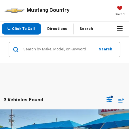
Mustang Country
Saved
Click To Call
Directions
Search
Search
3 Vehicles Found
Compare Vehicle
New
2026
Chevrolet Silverado 1500
LT Trail
$59,470
$2,750
Boss
MUSTANG FINAL PRICE!
SAVINGS