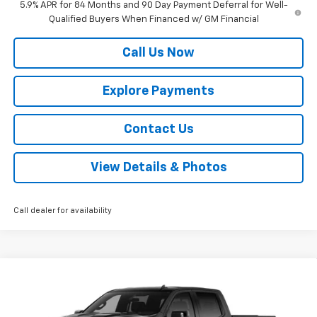
5.9% APR for 84 Months and 90 Day Payment Deferral for Well-
Qualified Buyers When Financed w/ GM Financial
Call Us Now
Explore Payments
Contact Us
View Details & Photos
Call dealer for availability
Compare Vehicle
New
2026
Chevrolet Silverado 1500
LT Trail
$61,800
$6,000
Boss
MUSTANG FINAL PRICE!
SAVINGS
VIN:
3GCUKFED4TG417714
Stock:
12006
Model:
CK10543