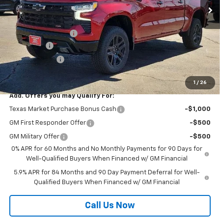
Less
MSRP:
$73,520
Documentation Fee
$225
Bonus Cash
-$2,000
Customer Cash
-$1,250
Mustang Final Price!
$70,495
1
/
26
Add. Offers you may Qualify For:
Texas Market Purchase Bonus Cash
-$1,000
GM First Responder Offer
-$500
GM Military Offer
-$500
0% APR for 60 Months and No Monthly Payments for 90 Days for
Well-Qualified Buyers When Financed w/ GM Financial
5.9% APR for 84 Months and 90 Day Payment Deferral for Well-
Qualified Buyers When Financed w/ GM Financial
Call Us Now