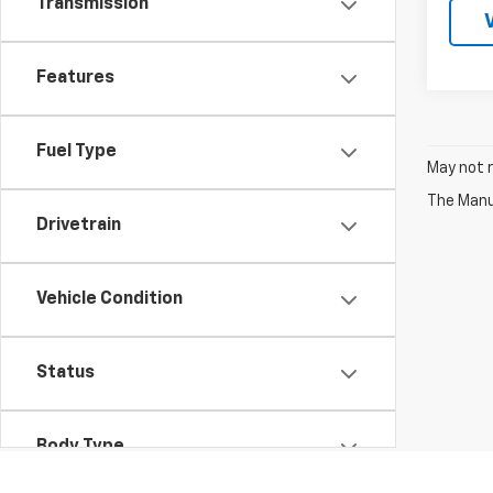
Transmission
Features
Fuel Type
May not r
The Manuf
Drivetrain
Vehicle Condition
Status
Body Type