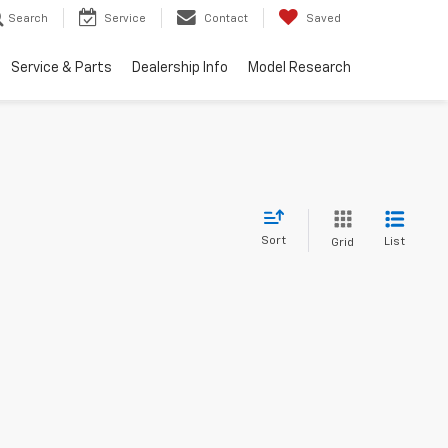
Search
Service
Contact
Saved
Service & Parts
Dealership Info
Model Research
Sort
List
Grid