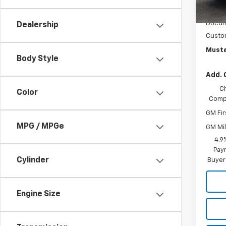
In St
MSRP:
Docum
Dealership
Custo
Musta
Body Style
Add. 
C
Color
Compe
GM Fir
MPG / MPGe
GM Mil
4.9
Paym
Cylinder
Buyer
Engine Size