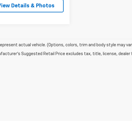
View Details & Photos
epresent actual vehicle. (Options, colors, trim and body style may var
acturer's Suggested Retail Price excludes tax, title, license, dealer 