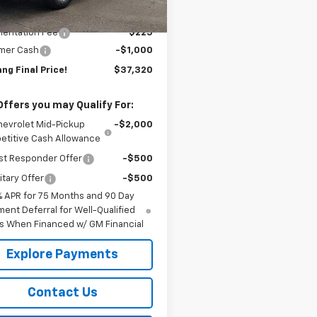
Ext.
Int.
ock
$38,095
entation Fee
$225
mer Cash
-$1,000
ng Final Price!
$37,320
Offers you may Qualify For:
hevrolet Mid-Pickup
-$2,000
titive Cash Allowance
st Responder Offer
-$500
itary Offer
-$500
% APR for 75 Months and 90 Day
ent Deferral for Well-Qualified
s When Financed w/ GM Financial
Explore Payments
Contact Us