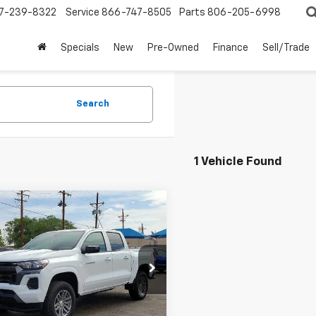
7-239-8322
Service
866-747-8505
Parts
806-205-6998
Specials
New
Pre-Owned
Finance
Sell/Trade
Search
1 Vehicle Found
mpare Vehicle
$37,320
000
2026
Chevrolet
rado
2WD LT
MUSTANG FINAL
NGS
PRICE!
e Drop
CPSCEK0T1226543
Stock:
11920
14C43
Less