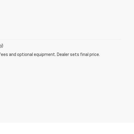
y)
fees and optional equipment. Dealer sets final price.