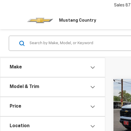
Sales
87
Mustang Country
Make
Co
Model & Trim
$1,
New
Colo
SAVI
Price
Pric
VIN:
1G
Model:
Location