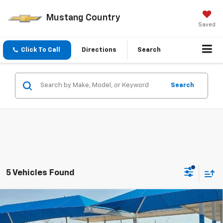
Mustang Country
Saved
Click To Call
Directions
Search
Search
5 Vehicles Found
Compare Vehicle
$23,720
New
2026
Chevrolet Trax
LS
MUSTANG FINAL PRICE!