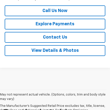
Call Us Now
Explore Payments
Contact Us
View Details & Photos
May not represent actual vehicle. (Options, colors, trim and body style
may vary)
The Manufacturer's Suggested Retail Price excludes tax, title, license,