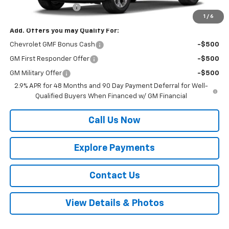
Documentation Fee
$225
1
/
6
Add. Offers you may Qualify For:
Chevrolet GMF Bonus Cash
-$500
GM First Responder Offer
-$500
GM Military Offer
-$500
2.9% APR for 48 Months and 90 Day Payment Deferral for Well-
Qualified Buyers When Financed w/ GM Financial
Call Us Now
Explore Payments
Contact Us
View Details & Photos