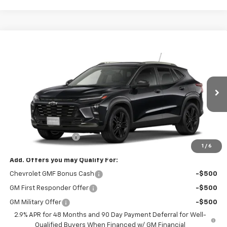
Compare Vehicle
$28,315
New
2026
Chevrolet Trax
ACTIV
MUSTANG FINAL PRICE!
VIN:
KL77LKEP6TC232982
Model:
1TU58
Ext.
Int.
In Transit
Less
MSRP:
$28,090
Documentation Fee
$225
1
/
6
Add. Offers you may Qualify For:
Chevrolet GMF Bonus Cash
-$500
GM First Responder Offer
-$500
GM Military Offer
-$500
2.9% APR for 48 Months and 90 Day Payment Deferral for Well-
Qualified Buyers When Financed w/ GM Financial