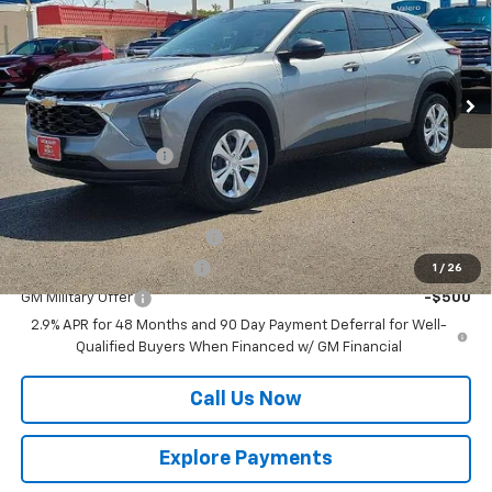
VIN:
KL77LFEP6TC216644
Stock:
12024
Model:
1TR58
Ext.
Int.
In Stock
Less
MSRP:
$23,495
Documentation Fee
$225
Add. Offers you may Qualify For:
Chevrolet GMF Bonus Cash
-$500
GM First Responder Offer
-$500
1
/
26
GM Military Offer
-$500
2.9% APR for 48 Months and 90 Day Payment Deferral for Well-
Qualified Buyers When Financed w/ GM Financial
Call Us Now
Explore Payments