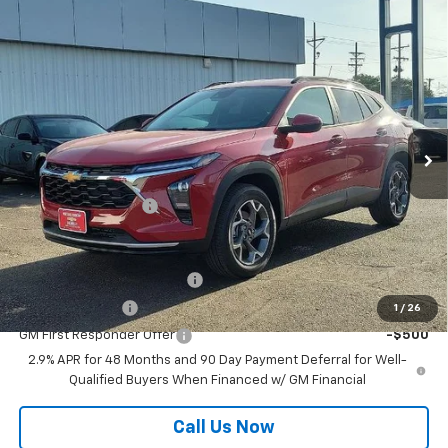
Compare Vehicle
$26,610
New
2026
Chevrolet Trax
LT
MUSTANG FINAL PRICE!
VIN:
KL77LHEP6TC218843
Stock:
12000
Model:
1TU58
Ext.
Int.
In Stock
Less
MSRP:
$26,385
Documentation Fee
$225
Add. Offers you may Qualify For:
Chevrolet GMF Bonus Cash
-$500
GM Military Offer
-$500
1
/
26
GM First Responder Offer
-$500
2.9% APR for 48 Months and 90 Day Payment Deferral for Well-
Qualified Buyers When Financed w/ GM Financial
Call Us Now