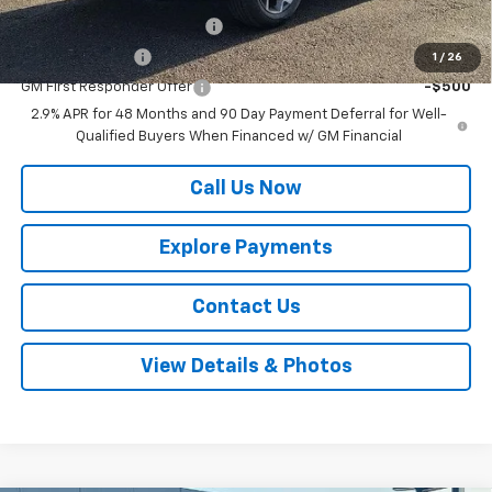
Chevrolet GMF Bonus Cash
-$500
GM Military Offer
-$500
1
/
26
GM First Responder Offer
-$500
2.9% APR for 48 Months and 90 Day Payment Deferral for Well-
Qualified Buyers When Financed w/ GM Financial
Call Us Now
Explore Payments
Contact Us
View Details & Photos