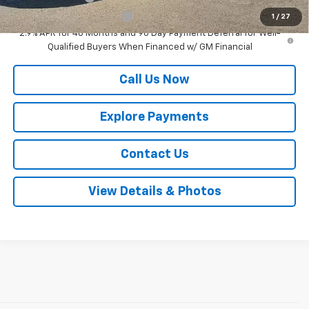
GM First Responder Offer
-$500
1
/
27
2.9% APR for 48 Months and 90 Day Payment Deferral for Well-
Qualified Buyers When Financed w/ GM Financial
Call Us Now
Explore Payments
Contact Us
View Details & Photos