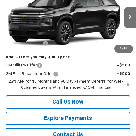
VIN:
1GNERGKS0TJ400472
Model:
1LB56
Ext.
Int.
In Transit
Less
MSRP:
$46,295
Documentation Fee
$225
1
/
14
Add. Offers you may Qualify For:
GM Military Offer
-$500
GM First Responder Offer
-$500
2.9% APR for 48 Months and 90 Day Payment Deferral for Well-
Qualified Buyers When Financed w/ GM Financial
Call Us Now
Explore Payments
Contact Us