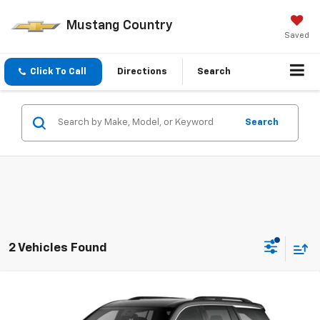
Mustang Country
Saved
Click To Call
Directions
Search
Search
2 Vehicles Found
Compare Vehicle
$46,520
New
2026
Chevrolet Traverse
FWD LT
MUSTANG FINAL PRICE!